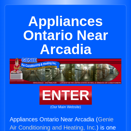
Appliances
Ontario Near
Arcadia
ENTER
(Our Main Website)
Appliances Ontario Near Arcadia (
Genie
Air Conditioning and Heating, Inc.
) is one