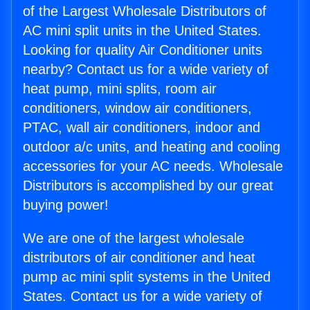
of the Largest Wholesale Distributors of
AC mini split units in the United States.
Looking for quality Air Conditioner units
nearby? Contact us for a wide variety of
heat pump, mini splits, room air
conditioners, window air conditioners,
PTAC, wall air conditioners, indoor and
outdoor a/c units, and heating and cooling
accessories for your AC needs. Wholesale
Distributors is accomplished by our great
buying power!
We are one of the largest wholesale
distributors of air conditioner and heat
pump ac mini split systems in the United
States. Contact us for a wide variety of