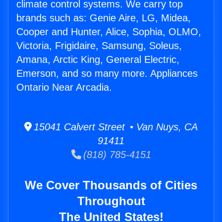
climate control systems. We carry top
brands such as: Genie Aire, LG, Midea,
Cooper and Hunter, Alice, Sophia, OLMO,
Victoria, Frigidaire, Samsung, Soleus,
Amana, Arctic King, General Electric,
Emerson, and so many more. Appliances
Ontario Near Arcadia.
15041 Calvert Street • Van Nuys, CA
91411
(818) 785-4151
We Cover Thousands of Cities
Throughout
The United States!