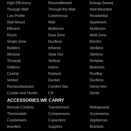
High Efficiency
Reconditioned
Energy Saving
Through Wall
Through the Wall
Wall Mounted
Low Profile
Commercial
Residential
Wall Mount
Wall
Apartment
Efficient
Multizone
Multiroom
Room
Dual Zone
Multi Zone
Single Zone
Ductless
Electric
Builders
Infrared
Ventless
Window
Slide Out
Slimline
Thruwall
Vertical
Portable
Outdoor
Indoor
Bedroom
Central
Radiant
Rooftop
Vented
Ducted
Ductless
Remanufactured
Comfort Star
Genie Aire
Cooper and Hunter
CH
Genie
ACCESSORIES WE CARRY
Remote Controls
Transformers
Refrigerants
Thermostats
Compressors
Accessories
Condensers
Capacitors
Appliances
Inverters
Supplies
Brackets