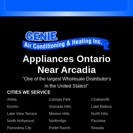
Appliances Ontario
Near Arcadia
"One of the largest Wholesale Distributor's
in the United States!"
CITIES WE SERVICE
Arleta
Canoga Park
Chatsworth
Encino
Granada Hills
Lake Balboa
Lake View Terrace
Mission Hills
North Hills
North Hollywood
Northridge
Pacoima
Panorama City
Porter Ranch
Reseda