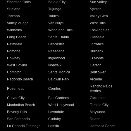
Sherman Oaks
Studio City
Sun Valley
Sunland
Tujunga
Sylmar
Tarzana
Toluca
Valley Glen
Valley Village
Van Nuys
West Hills
Winnetka
Woodland Hills
Los Angeles
Long Beach
Santa Clarita
Glendale
Palmdale
Lancaster
Torrance
Pomona
Pasadena
Burbank
Downey
Inglewood
El Monte
West Covina
Norwalk
Carson
Compton
Santa Monica
Bellflower
Redondo Beach
Baldwin Park
Arcadia
Rancho Palos
Rosemead
Cerritos
Verdes
Culver City
Bell Gardens
Claremont
Manhattan Beach
West Hollywood
Temple City
Beverly Hills
Lawndale
Maywood
San Fernando
Cudahy
Duarte
La Canada Flintridge
Lomita
Hermosa Beach