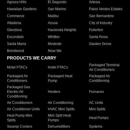
Agoura Hills
El Segundo
Artesia
Hawaiian Gardens
San Marino
Palos Verdes Estates
Commerce
Malibu
San Bernardino
Altadena
Azusa
City of Industry
Glendora
Hacienda Heights
Fullerton
Escondido
Whittier
Santa Rosa
Santa Maria
Modesto
Garden Grove
Brentwood
Near Me
PRODUCTS WE CARRY
Packaged Terminal
Motel PTACs
Hotel PTACs
Air Conditioners
Packaged Air
Packaged Heat
Packaged Air
Conditioners
Pump
Conditioning
Packaged Gas
Electric Air
Heaters
Furnaces
Conditioning
Air Conditioners
Air Conditioning
AC Units
Air Conditioner Units
HVAC Mini Splits
Mini Splits
Heat Pump Mini
Mini Split Heat
Heat Pumps
Splits
Pumps
Swamp Coolers
Dehumidifiers
Systems