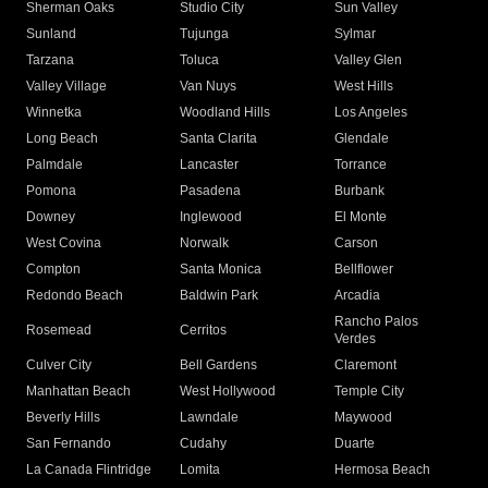
Sherman Oaks
Studio City
Sun Valley
Sunland
Tujunga
Sylmar
Tarzana
Toluca
Valley Glen
Valley Village
Van Nuys
West Hills
Winnetka
Woodland Hills
Los Angeles
Long Beach
Santa Clarita
Glendale
Palmdale
Lancaster
Torrance
Pomona
Pasadena
Burbank
Downey
Inglewood
El Monte
West Covina
Norwalk
Carson
Compton
Santa Monica
Bellflower
Redondo Beach
Baldwin Park
Arcadia
Rancho Palos
Rosemead
Cerritos
Verdes
Culver City
Bell Gardens
Claremont
Manhattan Beach
West Hollywood
Temple City
Beverly Hills
Lawndale
Maywood
San Fernando
Cudahy
Duarte
La Canada Flintridge
Lomita
Hermosa Beach