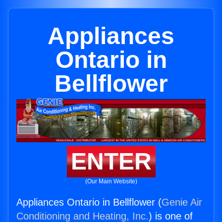
Appliances
Ontario in
Bellflower
ENTER
(Our Main Website)
Appliances Ontario in Bellflower (
Genie Air
Conditioning and Heating, Inc.
) is one of