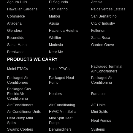
Agoura Hills
El Segundo
Artesia
Hawaiian Gardens
San Marino
Palos Verdes Estates
Commerce
Malibu
San Bernardino
Altadena
Azusa
City of Industry
Glendora
Hacienda Heights
Fullerton
Escondido
Whittier
Santa Rosa
Santa Maria
Modesto
Garden Grove
Brentwood
Near Me
PRODUCTS WE CARRY
Packaged Terminal
Motel PTACs
Hotel PTACs
Air Conditioners
Packaged Air
Packaged Heat
Packaged Air
Conditioners
Pump
Conditioning
Packaged Gas
Electric Air
Heaters
Furnaces
Conditioning
Air Conditioners
Air Conditioning
AC Units
Air Conditioner Units
HVAC Mini Splits
Mini Splits
Heat Pump Mini
Mini Split Heat
Heat Pumps
Splits
Pumps
Swamp Coolers
Dehumidifiers
Systems