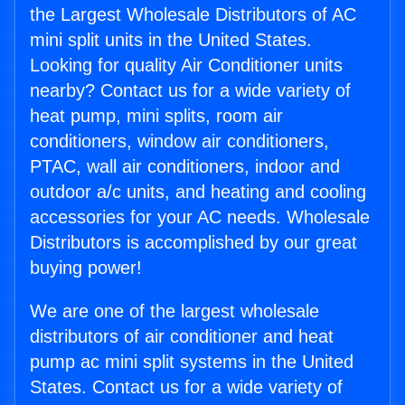
the Largest Wholesale Distributors of AC
mini split units in the United States.
Looking for quality Air Conditioner units
nearby? Contact us for a wide variety of
heat pump, mini splits, room air
conditioners, window air conditioners,
PTAC, wall air conditioners, indoor and
outdoor a/c units, and heating and cooling
accessories for your AC needs. Wholesale
Distributors is accomplished by our great
buying power!
We are one of the largest wholesale
distributors of air conditioner and heat
pump ac mini split systems in the United
States. Contact us for a wide variety of