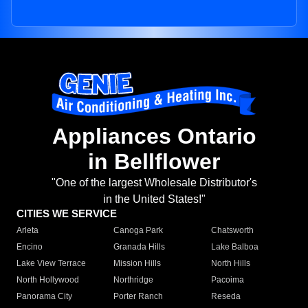
Appliances Ontario
in Bellflower
"One of the largest Wholesale Distributor's
in the United States!"
CITIES WE SERVICE
Arleta
Canoga Park
Chatsworth
Encino
Granada Hills
Lake Balboa
Lake View Terrace
Mission Hills
North Hills
North Hollywood
Northridge
Pacoima
Panorama City
Porter Ranch
Reseda