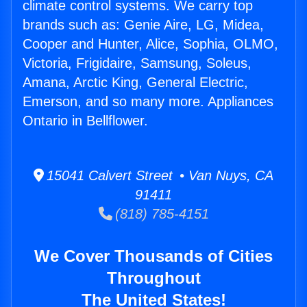
climate control systems. We carry top
brands such as: Genie Aire, LG, Midea,
Cooper and Hunter, Alice, Sophia, OLMO,
Victoria, Frigidaire, Samsung, Soleus,
Amana, Arctic King, General Electric,
Emerson, and so many more. Appliances
Ontario in Bellflower.
15041 Calvert Street • Van Nuys, CA
91411
(818) 785-4151
We Cover Thousands of Cities
Throughout
The United States!