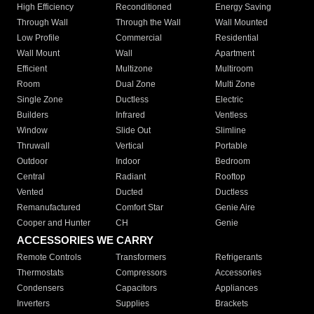
High Efficiency
Reconditioned
Energy Saving
Through Wall
Through the Wall
Wall Mounted
Low Profile
Commercial
Residential
Wall Mount
Wall
Apartment
Efficient
Multizone
Multiroom
Room
Dual Zone
Multi Zone
Single Zone
Ductless
Electric
Builders
Infrared
Ventless
Window
Slide Out
Slimline
Thruwall
Vertical
Portable
Outdoor
Indoor
Bedroom
Central
Radiant
Rooftop
Vented
Ducted
Ductless
Remanufactured
Comfort Star
Genie Aire
Cooper and Hunter
CH
Genie
ACCESSORIES WE CARRY
Remote Controls
Transformers
Refrigerants
Thermostats
Compressors
Accessories
Condensers
Capacitors
Appliances
Inverters
Supplies
Brackets