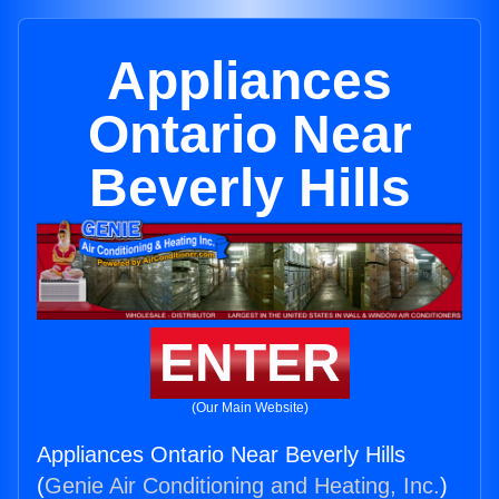
Appliances
Ontario Near
Beverly Hills
ENTER
(Our Main Website)
Appliances Ontario Near Beverly Hills
(
Genie Air Conditioning and Heating, Inc.
)