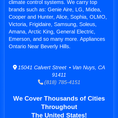
climate control systems. We carry top
brands such as: Genie Aire, LG, Midea,
Cooper and Hunter, Alice, Sophia, OLMO,
Victoria, Frigidaire, Samsung, Soleus,
Amana, Arctic King, General Electric,
Emerson, and so many more. Appliances
Ontario Near Beverly Hills.
15041 Calvert Street • Van Nuys, CA
91411
(818) 785-4151
We Cover Thousands of Cities
Throughout
The United States!