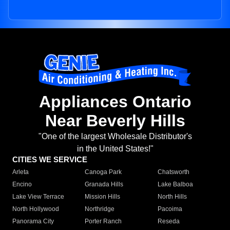
Appliances Ontario
Near Beverly Hills
"One of the largest Wholesale Distributor's
in the United States!"
CITIES WE SERVICE
Arleta
Canoga Park
Chatsworth
Encino
Granada Hills
Lake Balboa
Lake View Terrace
Mission Hills
North Hills
North Hollywood
Northridge
Pacoima
Panorama City
Porter Ranch
Reseda