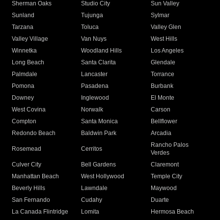
Sherman Oaks
Studio City
Sun Valley
Sunland
Tujunga
Sylmar
Tarzana
Toluca
Valley Glen
Valley Village
Van Nuys
West Hills
Winnetka
Woodland Hills
Los Angeles
Long Beach
Santa Clarita
Glendale
Palmdale
Lancaster
Torrance
Pomona
Pasadena
Burbank
Downey
Inglewood
El Monte
West Covina
Norwalk
Carson
Compton
Santa Monica
Bellflower
Redondo Beach
Baldwin Park
Arcadia
Rancho Palos
Rosemead
Cerritos
Verdes
Culver City
Bell Gardens
Claremont
Manhattan Beach
West Hollywood
Temple City
Beverly Hills
Lawndale
Maywood
San Fernando
Cudahy
Duarte
La Canada Flintridge
Lomita
Hermosa Beach