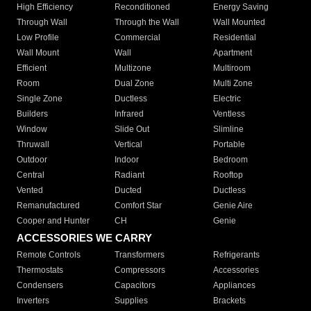
High Efficiency
Reconditioned
Energy Saving
Through Wall
Through the Wall
Wall Mounted
Low Profile
Commercial
Residential
Wall Mount
Wall
Apartment
Efficient
Multizone
Multiroom
Room
Dual Zone
Multi Zone
Single Zone
Ductless
Electric
Builders
Infrared
Ventless
Window
Slide Out
Slimline
Thruwall
Vertical
Portable
Outdoor
Indoor
Bedroom
Central
Radiant
Rooftop
Vented
Ducted
Ductless
Remanufactured
Comfort Star
Genie Aire
Cooper and Hunter
CH
Genie
ACCESSORIES WE CARRY
Remote Controls
Transformers
Refrigerants
Thermostats
Compressors
Accessories
Condensers
Capacitors
Appliances
Inverters
Supplies
Brackets