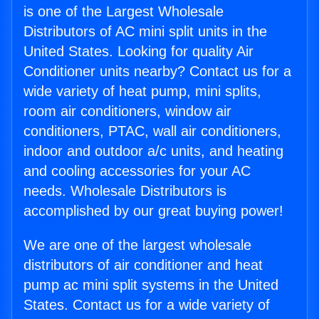
is one of the Largest Wholesale
Distributors of AC mini split units in the
United States. Looking for quality Air
Conditioner units nearby? Contact us for a
wide variety of heat pump, mini splits,
room air conditioners, window air
conditioners, PTAC, wall air conditioners,
indoor and outdoor a/c units, and heating
and cooling accessories for your AC
needs. Wholesale Distributors is
accomplished by our great buying power!
We are one of the largest wholesale
distributors of air conditioner and heat
pump ac mini split systems in the United
States. Contact us for a wide variety of