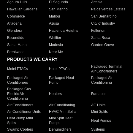
Agoura Hills
El Segundo
Artesia
Hawaiian Gardens
San Marino
Palos Verdes Estates
Commerce
Malibu
San Bernardino
Altadena
Azusa
City of Industry
Glendora
Hacienda Heights
Fullerton
Escondido
Whittier
Santa Rosa
Santa Maria
Modesto
Garden Grove
Brentwood
Near Me
PRODUCTS WE CARRY
Packaged Terminal
Motel PTACs
Hotel PTACs
Air Conditioners
Packaged Air
Packaged Heat
Packaged Air
Conditioners
Pump
Conditioning
Packaged Gas
Electric Air
Heaters
Furnaces
Conditioning
Air Conditioners
Air Conditioning
AC Units
Air Conditioner Units
HVAC Mini Splits
Mini Splits
Heat Pump Mini
Mini Split Heat
Heat Pumps
Splits
Pumps
Swamp Coolers
Dehumidifiers
Systems