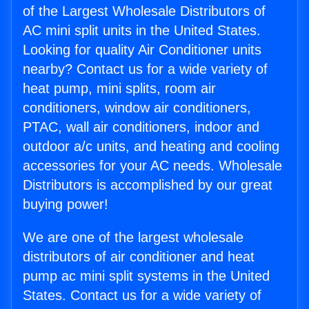
of the Largest Wholesale Distributors of
AC mini split units in the United States.
Looking for quality Air Conditioner units
nearby? Contact us for a wide variety of
heat pump, mini splits, room air
conditioners, window air conditioners,
PTAC, wall air conditioners, indoor and
outdoor a/c units, and heating and cooling
accessories for your AC needs. Wholesale
Distributors is accomplished by our great
buying power!
We are one of the largest wholesale
distributors of air conditioner and heat
pump ac mini split systems in the United
States. Contact us for a wide variety of