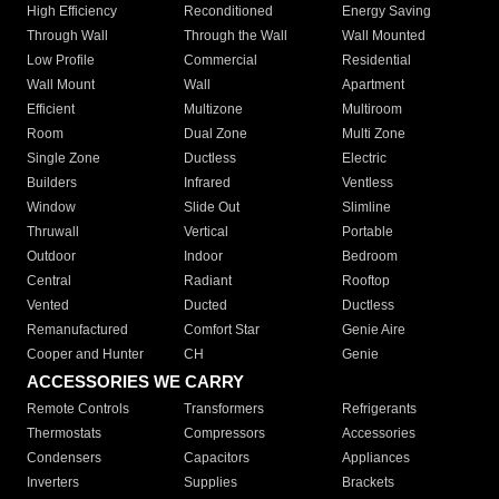
High Efficiency
Reconditioned
Energy Saving
Through Wall
Through the Wall
Wall Mounted
Low Profile
Commercial
Residential
Wall Mount
Wall
Apartment
Efficient
Multizone
Multiroom
Room
Dual Zone
Multi Zone
Single Zone
Ductless
Electric
Builders
Infrared
Ventless
Window
Slide Out
Slimline
Thruwall
Vertical
Portable
Outdoor
Indoor
Bedroom
Central
Radiant
Rooftop
Vented
Ducted
Ductless
Remanufactured
Comfort Star
Genie Aire
Cooper and Hunter
CH
Genie
ACCESSORIES WE CARRY
Remote Controls
Transformers
Refrigerants
Thermostats
Compressors
Accessories
Condensers
Capacitors
Appliances
Inverters
Supplies
Brackets