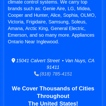
climate control systems. We carry top
brands such as: Genie Aire, LG, Midea,
Cooper and Hunter, Alice, Sophia, OLMO,
Victoria, Frigidaire, Samsung, Soleus,
Amana, Arctic King, General Electric,
Emerson, and so many more. Appliances
Ontario Near Inglewood.
15041 Calvert Street • Van Nuys, CA
91411
(818) 785-4151
We Cover Thousands of Cities
Throughout
The United States!