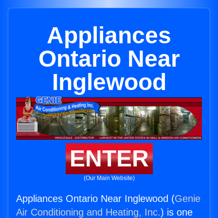
Appliances
Ontario Near
Inglewood
ENTER
(Our Main Website)
Appliances Ontario Near Inglewood (
Genie
Air Conditioning and Heating, Inc.
) is one