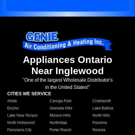
Appliances Ontario
Near Inglewood
"One of the largest Wholesale Distributor's
in the United States!"
CITIES WE SERVICE
Arleta
Canoga Park
Chatsworth
Encino
Granada Hills
Lake Balboa
Lake View Terrace
Mission Hills
North Hills
North Hollywood
Northridge
Pacoima
Panorama City
Porter Ranch
Reseda