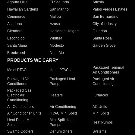
Agoura Hills
El Segundo
Artesia
Hawaiian Gardens
San Marino
Palos Verdes Estates
Commerce
Malibu
San Bernardino
Altadena
Azusa
City of Industry
Glendora
Hacienda Heights
Fullerton
Escondido
Whittier
Santa Rosa
Santa Maria
Modesto
Garden Grove
Brentwood
Near Me
PRODUCTS WE CARRY
Packaged Terminal
Motel PTACs
Hotel PTACs
Air Conditioners
Packaged Air
Packaged Heat
Packaged Air
Conditioners
Pump
Conditioning
Packaged Gas
Electric Air
Heaters
Furnaces
Conditioning
Air Conditioners
Air Conditioning
AC Units
Air Conditioner Units
HVAC Mini Splits
Mini Splits
Heat Pump Mini
Mini Split Heat
Heat Pumps
Splits
Pumps
Swamp Coolers
Dehumidifiers
Systems