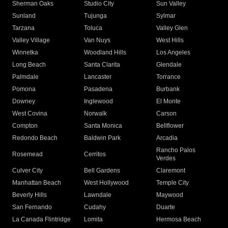
Sherman Oaks
Studio City
Sun Valley
Sunland
Tujunga
Sylmar
Tarzana
Toluca
Valley Glen
Valley Village
Van Nuys
West Hills
Winnetka
Woodland Hills
Los Angeles
Long Beach
Santa Clarita
Glendale
Palmdale
Lancaster
Torrance
Pomona
Pasadena
Burbank
Downey
Inglewood
El Monte
West Covina
Norwalk
Carson
Compton
Santa Monica
Bellflower
Redondo Beach
Baldwin Park
Arcadia
Rancho Palos
Rosemead
Cerritos
Verdes
Culver City
Bell Gardens
Claremont
Manhattan Beach
West Hollywood
Temple City
Beverly Hills
Lawndale
Maywood
San Fernando
Cudahy
Duarte
La Canada Flintridge
Lomita
Hermosa Beach