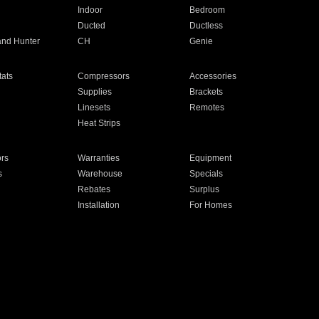
Indoor
Bedroom
Ducted
Ductless
and Hunter
CH
Genie
ats
Compressors
Accessories
Supplies
Brackets
Linesets
Remotes
Heat Strips
ors
Warranties
Equipment
s
Warehouse
Specials
Rebates
Surplus
Installation
For Homes