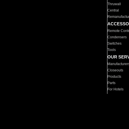
Thruwall
Central
Remanufactu
ACCESSO
Remote Contr
Condensers
Switches
Tools
OUR SER
Manufacturer
Closeouts
Products
Parts
For Hotels