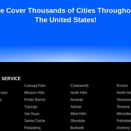
e Cover Thousands of Cities Througho
The United States!
E SERVICE
Canoga Park
Chatsworth
Encino
rrace
Mission Hills
North Hills
North Ho
y
Porter Ranch
Reseda
Sherman
Tujunga
Sylmar
Tarzana
Van Nuys
West Hills
Winnetk
Santa Clarita
Glendale
Palmdal
Pasadena
Burbank
Downey