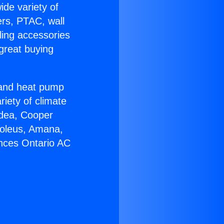
ide variety of
ers, PTAC, wall
ling accessories
great buying
r and heat pump
riety of climate
idea, Cooper
Soleus, Amana,
ances Ontario AC