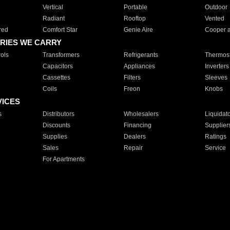
Vertical
Portable
Outdoor
Radiant
Rooftop
Vented
red
Comfort Star
Genie Aire
Cooper 
RIES WE CARRY
ols
Transformers
Refrigerants
Thermost
Capacitors
Appliances
Inverters
Cassettes
Filters
Sleeves
Coils
Freon
Knobs
VICES
s
Distributors
Wholesalers
Liquidat
Discounts
Financing
Supplier
Supplies
Dealers
Ratings
Sales
Repair
Service
For Apartments