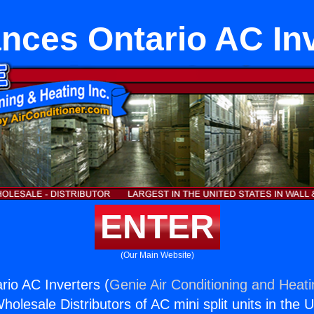
nces Ontario AC In
ENTER
(Our Main Website)
rio AC Inverters (
Genie Air Conditioning and Heati
holesale Distributors of AC mini split units in the 