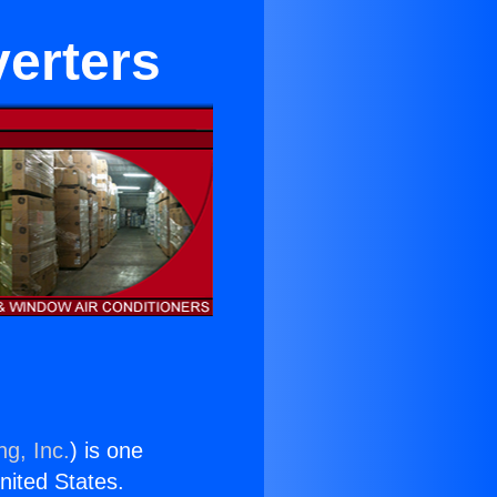
verters
ng, Inc.
) is one
United States.