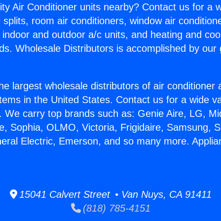
ity Air Conditioner units nearby? Contact us for a w
splits, room air conditioners, window air condition
, indoor and outdoor a/c units, and heating and coo
ds. Wholesale Distributors is accomplished by our 
he largest wholesale distributors of air conditione
stems in the United States. Contact us for a wide va
. We carry top brands such as: Genie Aire, LG, M
ce, Sophia, OLMO, Victoria, Frigidaire, Samsung, 
neral Electric, Emerson, and so many more. Appli
15041 Calvert Street • Van Nuys, CA 91411
(818) 785-4151