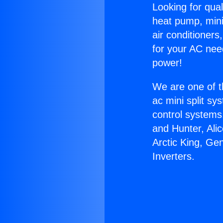
Looking for qual
heat pump, mini 
air conditioners
for your AC nee
power!
We are one of t
ac mini split sy
control systems
and Hunter, Ali
Arctic King, Ge
Inverters.