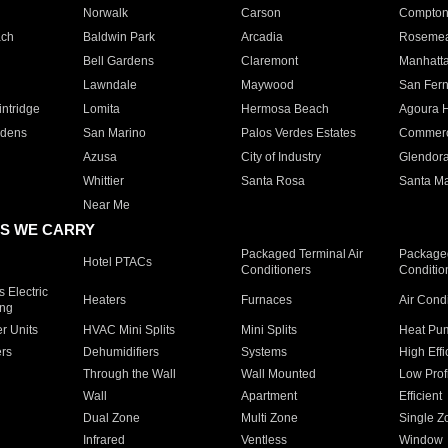
Norwalk
Carson
Compto
ach
Baldwin Park
Arcadia
Roseme
Bell Gardens
Claremont
Manhatt
Lawndale
Maywood
San Fer
ntridge
Lomita
Hermosa Beach
Agoura H
rdens
San Marino
Palos Verdes Estates
Commer
Azusa
City of Industry
Glendor
Whittier
Santa Rosa
Santa Ma
Near Me
S WE CARRY
Packaged Terminal Air
Packaged
Hotel PTACs
Conditioners
Conditio
 Electric
Heaters
Furnaces
Air Cond
ing
er Units
HVAC Mini Splits
Mini Splits
Heat Pum
rs
Dehumidifiers
Systems
High Effi
Through the Wall
Wall Mounted
Low Prof
Wall
Apartment
Efficient
Dual Zone
Multi Zone
Single Z
Infrared
Ventless
Window