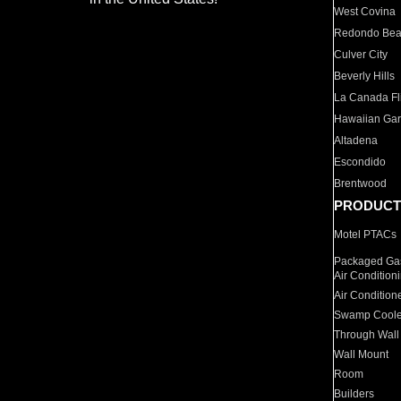
West Covina
Redondo Be
Culver City
Beverly Hills
La Canada Fli
Hawaiian Ga
Altadena
Escondido
Brentwood
PRODUCT
Motel PTACs
Packaged Gas
Air Condition
Air Condition
Swamp Coole
Through Wall
Wall Mount
Room
Builders