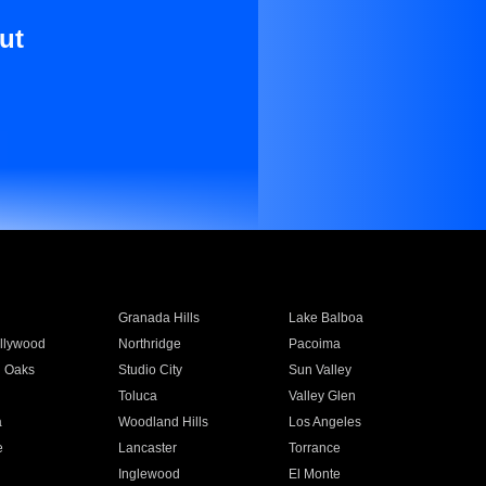
ut
Granada Hills
Lake Balboa
llywood
Northridge
Pacoima
 Oaks
Studio City
Sun Valley
Toluca
Valley Glen
a
Woodland Hills
Los Angeles
e
Lancaster
Torrance
Inglewood
El Monte