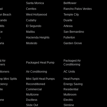
n
Santa Monica
Bellflower
ad
Cerritos
Rancho Palos Verdes
an Beach
West Hollywood
Temple City
nando
Cudahy
Duarte
ills
El Segundo
Artesia
ce
Malibu
San Bernardino
a
Hacienda Heights
Fullerton
ria
Modesto
Garden Grove
 Air
Packaged Air
Packaged Heat Pump
ners
Conditioning
itioners
Air Conditioning
AC Units
p Mini Splits
Mini Split Heat Pumps
Heat Pumps
ciency
Reconditioned
Energy Saving
ile
Commercial
Residential
Multizone
Multiroom
one
Ductless
Electric
Slide Out
Slimline