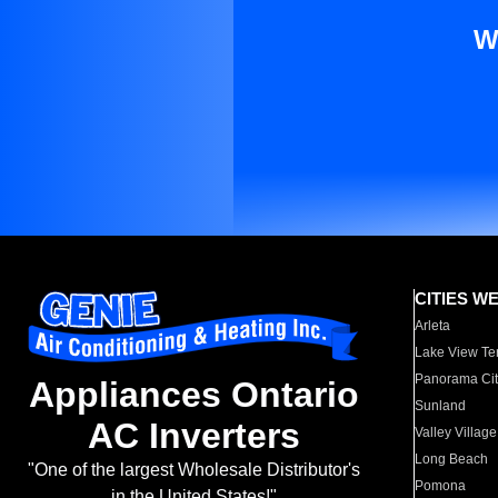
W
CITIES W
Arleta
Lake View Te
Panorama Cit
Appliances Ontario
Sunland
AC Inverters
Valley Village
Long Beach
"One of the largest Wholesale Distributor's
Pomona
in the United States!"