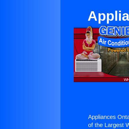
Applia
Appliances Onta
of the Largest W