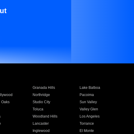
ut
Granada Hills
Lake Balboa
llywood
Northridge
Pacoima
 Oaks
Studio City
Sun Valley
Toluca
Valley Glen
a
Woodland Hills
Los Angeles
e
Lancaster
Torrance
Inglewood
El Monte