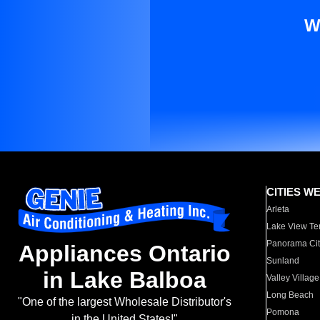
W
CITIES W
Arleta
Lake View Te
Panorama Cit
Appliances Ontario
Sunland
in Lake Balboa
Valley Village
Long Beach
"One of the largest Wholesale Distributor's
Pomona
in the United States!"