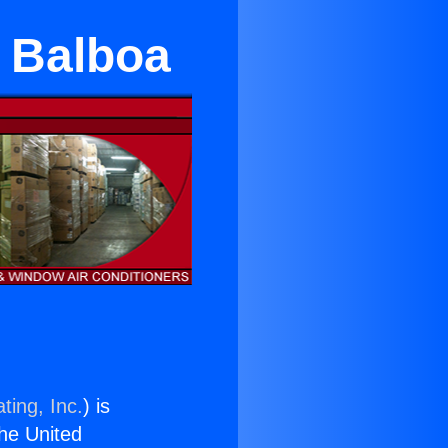
e Balboa
ting, Inc.
) is
the United