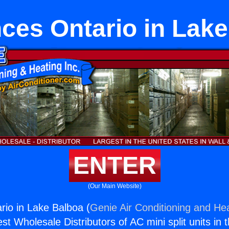
ces Ontario in Lak
ENTER
(Our Main Website)
rio in Lake Balboa (
Genie Air Conditioning and Hea
st Wholesale Distributors of AC mini split units in 