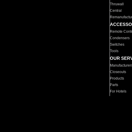
Thruwall
Central
Remanufactu
ACCESSO
Remote Contr
Condensers
Switches
Tools
OUR SER
Manufacturer
Closeouts
Products
Parts
For Hotels