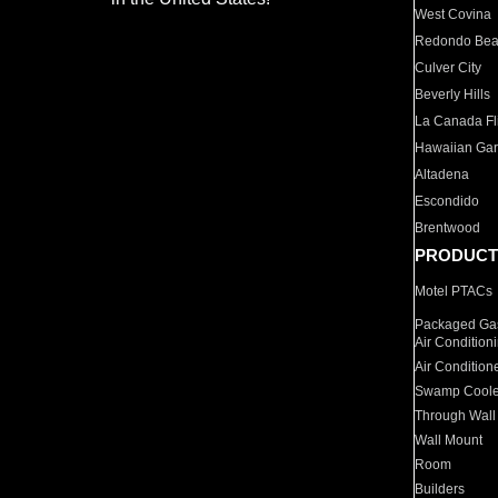
West Covina
Redondo Be
Culver City
Beverly Hills
La Canada Fli
Hawaiian Ga
Altadena
Escondido
Brentwood
PRODUCT
Motel PTACs
Packaged Gas
Air Condition
Air Condition
Swamp Coole
Through Wall
Wall Mount
Room
Builders