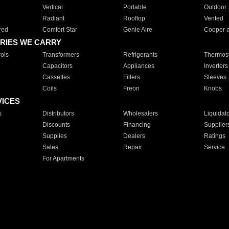
Vertical
Portable
Outdoor
Radiant
Rooftop
Vented
red
Comfort Star
Genie Aire
Cooper 
RIES WE CARRY
ols
Transformers
Refrigerants
Thermost
Capacitors
Appliances
Inverters
Cassettes
Filters
Sleeves
Coils
Freon
Knobs
VICES
s
Distributors
Wholesalers
Liquidat
Discounts
Financing
Supplier
Supplies
Dealers
Ratings
Sales
Repair
Service
For Apartments