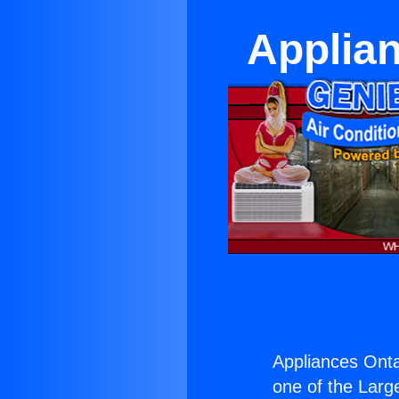
Applian
Appliances Onta
one of the Large