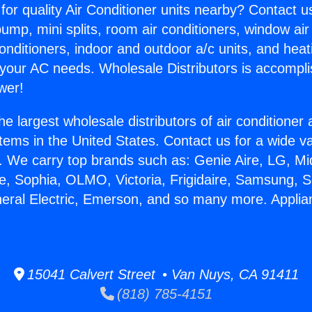
for quality Air Conditioner units nearby? Contact u
pump, mini splits, room air conditioners, window air
onditioners, indoor and outdoor a/c units, and heat
 your AC needs. Wholesale Distributors is accompl
wer!
he largest wholesale distributors of air conditione
stems in the United States. Contact us for a wide va
. We carry top brands such as: Genie Aire, LG, M
ce, Sophia, OLMO, Victoria, Frigidaire, Samsung, 
neral Electric, Emerson, and so many more. Applia
15041 Calvert Street • Van Nuys, CA 91411
(818) 785-4151