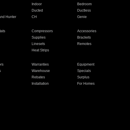
Indoor
Bedroom
Ducted
Ductless
and Hunter
CH
Genie
ats
Compressors
Accessories
Supplies
Brackets
Linesets
Remotes
Heat Strips
ors
Warranties
Equipment
s
Warehouse
Specials
Rebates
Surplus
Installation
For Homes