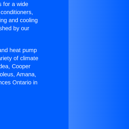
s for a wide
 conditioners,
ing and cooling
ished by our
r and heat pump
riety of climate
idea, Cooper
Soleus, Amana,
nces Ontario in