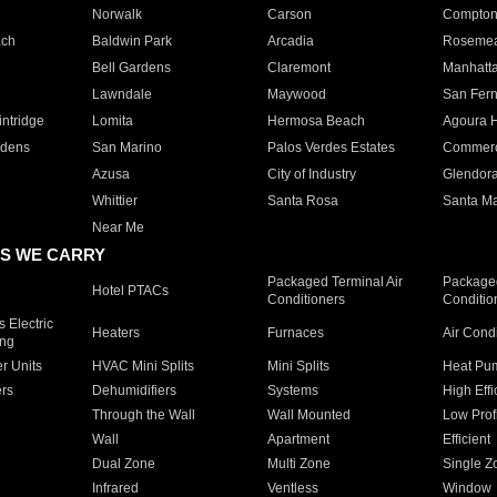
Norwalk
Carson
Compto
ach
Baldwin Park
Arcadia
Roseme
Bell Gardens
Claremont
Manhatt
Lawndale
Maywood
San Fer
ntridge
Lomita
Hermosa Beach
Agoura H
rdens
San Marino
Palos Verdes Estates
Commer
Azusa
City of Industry
Glendor
Whittier
Santa Rosa
Santa Ma
Near Me
S WE CARRY
Packaged Terminal Air
Packaged
Hotel PTACs
Conditioners
Conditio
 Electric
Heaters
Furnaces
Air Cond
ing
er Units
HVAC Mini Splits
Mini Splits
Heat Pum
rs
Dehumidifiers
Systems
High Effi
Through the Wall
Wall Mounted
Low Prof
Wall
Apartment
Efficient
Dual Zone
Multi Zone
Single Z
Infrared
Ventless
Window