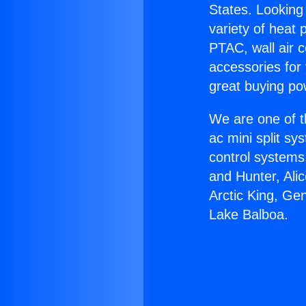
States. Looking 
variety of heat 
PTAC, wall air c
accessories for
great buying po
We are one of t
ac mini split sy
control systems
and Hunter, Ali
Arctic King, Ge
Lake Balboa.