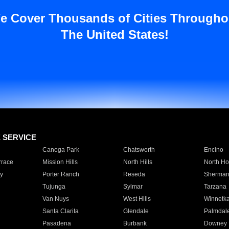
e Cover Thousands of Cities Througho
The United States!
E SERVICE
Canoga Park
Chatsworth
Encino
rrace
Mission Hills
North Hills
North Ho
y
Porter Ranch
Reseda
Sherman
Tujunga
Sylmar
Tarzana
Van Nuys
West Hills
Winnetk
Santa Clarita
Glendale
Palmdal
Pasadena
Burbank
Downey