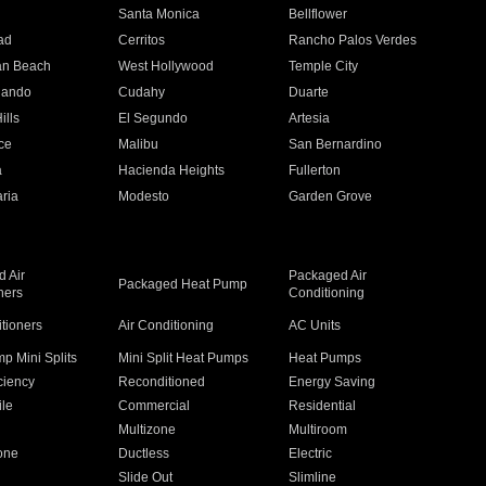
n
Santa Monica
Bellflower
ad
Cerritos
Rancho Palos Verdes
an Beach
West Hollywood
Temple City
nando
Cudahy
Duarte
ills
El Segundo
Artesia
ce
Malibu
San Bernardino
a
Hacienda Heights
Fullerton
ria
Modesto
Garden Grove
 Air
Packaged Air
Packaged Heat Pump
ners
Conditioning
itioners
Air Conditioning
AC Units
p Mini Splits
Mini Split Heat Pumps
Heat Pumps
ciency
Reconditioned
Energy Saving
ile
Commercial
Residential
Multizone
Multiroom
one
Ductless
Electric
Slide Out
Slimline