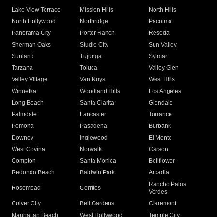
Lake View Terrace
Mission Hills
North Hills
North Hollywood
Northridge
Pacoima
Panorama City
Porter Ranch
Reseda
Sherman Oaks
Studio City
Sun Valley
Sunland
Tujunga
Sylmar
Tarzana
Toluca
Valley Glen
Valley Village
Van Nuys
West Hills
Winnetka
Woodland Hills
Los Angeles
Long Beach
Santa Clarita
Glendale
Palmdale
Lancaster
Torrance
Pomona
Pasadena
Burbank
Downey
Inglewood
El Monte
West Covina
Norwalk
Carson
Compton
Santa Monica
Bellflower
Redondo Beach
Baldwin Park
Arcadia
Rancho Palos
Rosemead
Cerritos
Verdes
Culver City
Bell Gardens
Claremont
Manhattan Beach
West Hollywood
Temple City