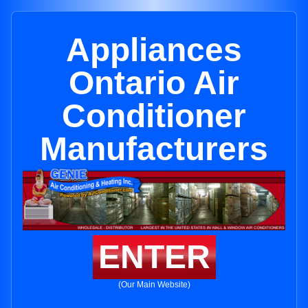
Appliances
Ontario Air
Conditioner
Manufacturers
ENTER
(Our Main Website)