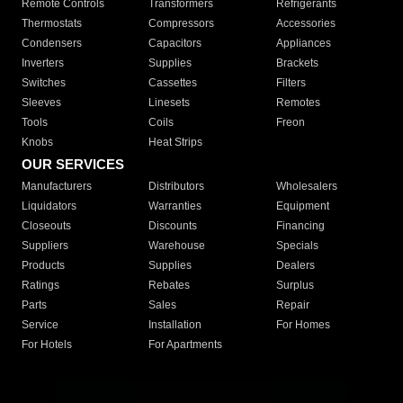
Remote Controls
Transformers
Refrigerants
Thermostats
Compressors
Accessories
Condensers
Capacitors
Appliances
Inverters
Supplies
Brackets
Switches
Cassettes
Filters
Sleeves
Linesets
Remotes
Tools
Coils
Freon
Knobs
Heat Strips
OUR SERVICES
Manufacturers
Distributors
Wholesalers
Liquidators
Warranties
Equipment
Closeouts
Discounts
Financing
Suppliers
Warehouse
Specials
Products
Supplies
Dealers
Ratings
Rebates
Surplus
Parts
Sales
Repair
Service
Installation
For Homes
For Hotels
For Apartments