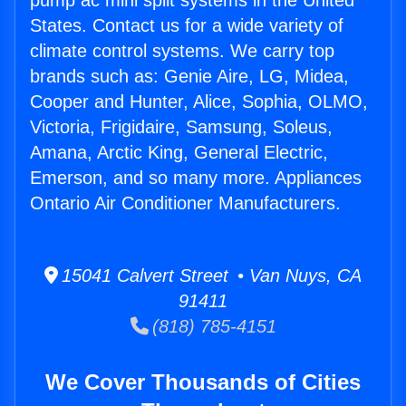
pump ac mini split systems in the United
States. Contact us for a wide variety of
climate control systems. We carry top
brands such as: Genie Aire, LG, Midea,
Cooper and Hunter, Alice, Sophia, OLMO,
Victoria, Frigidaire, Samsung, Soleus,
Amana, Arctic King, General Electric,
Emerson, and so many more. Appliances
Ontario Air Conditioner Manufacturers.
15041 Calvert Street • Van Nuys, CA
91411
(818) 785-4151
We Cover Thousands of Cities