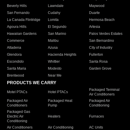
Beverly Hills
Lawndale
Maywood
San Fernando
Cudahy
Duarte
La Canada Flintridge
Lomita
Hermosa Beach
Agoura Hills
El Segundo
Artesia
Hawaiian Gardens
San Marino
Palos Verdes Estates
Commerce
Malibu
San Bernardino
Altadena
Azusa
City of Industry
Glendora
Hacienda Heights
Fullerton
Escondido
Whittier
Santa Rosa
Santa Maria
Modesto
Garden Grove
Brentwood
Near Me
PRODUCTS WE CARRY
Packaged Terminal
Motel PTACs
Hotel PTACs
Air Conditioners
Packaged Air
Packaged Heat
Packaged Air
Conditioners
Pump
Conditioning
Packaged Gas
Electric Air
Heaters
Furnaces
Conditioning
Air Conditioners
Air Conditioning
AC Units