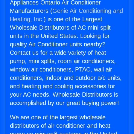
Appliances Ontario Air Conditioner
Manufacturers (
Genie Air Conditioning and
Heating, Inc.
) is one of the Largest
Wholesale Distributors of AC mini split
units in the United States. Looking for
quality Air Conditioner units nearby?
Contact us for a wide variety of heat
pump, mini splits, room air conditioners,
window air conditioners, PTAC, wall air
conditioners, indoor and outdoor a/c units,
and heating and cooling accessories for
your AC needs. Wholesale Distributors is
accomplished by our great buying power!
We are one of the largest wholesale
distributors of air conditioner and heat