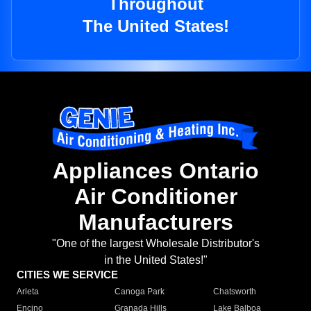
Throughout
The United States!
Appliances Ontario
Air Conditioner
Manufacturers
"One of the largest Wholesale Distributor's
in the United States!"
CITIES WE SERVICE
Arleta
Canoga Park
Chatsworth
Encino
Granada Hills
Lake Balboa