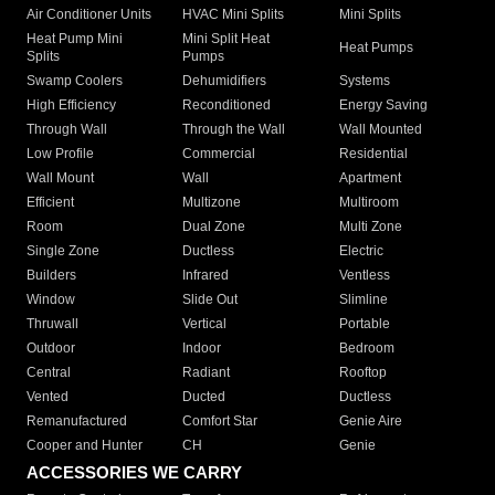
Air Conditioner Units
HVAC Mini Splits
Mini Splits
Heat Pump Mini
Mini Split Heat
Heat Pumps
Splits
Pumps
Swamp Coolers
Dehumidifiers
Systems
High Efficiency
Reconditioned
Energy Saving
Through Wall
Through the Wall
Wall Mounted
Low Profile
Commercial
Residential
Wall Mount
Wall
Apartment
Efficient
Multizone
Multiroom
Room
Dual Zone
Multi Zone
Single Zone
Ductless
Electric
Builders
Infrared
Ventless
Window
Slide Out
Slimline
Thruwall
Vertical
Portable
Outdoor
Indoor
Bedroom
Central
Radiant
Rooftop
Vented
Ducted
Ductless
Remanufactured
Comfort Star
Genie Aire
Cooper and Hunter
CH
Genie
ACCESSORIES WE CARRY