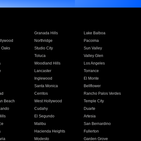
Granada Hills
Lake Balboa
llywood
Northridge
Pacoima
 Oaks
Studio City
Sun Valley
Toluca
Valley Glen
a
Woodland Hills
Los Angeles
e
Lancaster
Torrance
Inglewood
El Monte
n
Santa Monica
Bellflower
ad
Cerritos
Rancho Palos Verdes
an Beach
West Hollywood
Temple City
nando
Cudahy
Duarte
ills
El Segundo
Artesia
ce
Malibu
San Bernardino
a
Hacienda Heights
Fullerton
ria
Modesto
Garden Grove