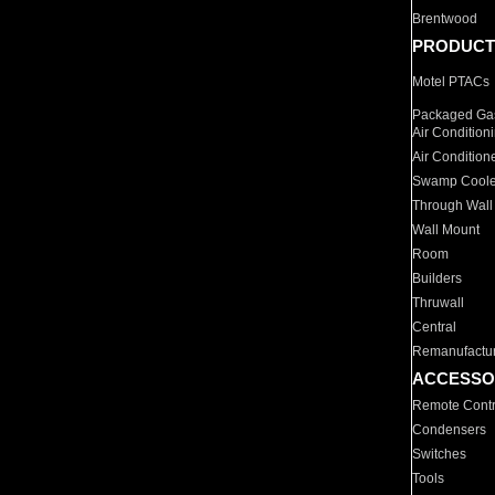
Brentwood
PRODUCT
Motel PTACs
Packaged Gas
Air Condition
Air Condition
Swamp Coole
Through Wall
Wall Mount
Room
Builders
Thruwall
Central
Remanufactu
ACCESSO
Remote Contr
Condensers
Switches
Tools