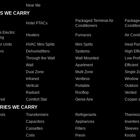
Near Me
S WE CARRY
Packaged Terminal Air
Packaged
Hotel PTACs
Conditioners
Conditio
 Electric
Heaters
Furnaces
Air Cond
ing
er Units
HVAC Mini Splits
Mini Splits
Heat Pum
rs
Dehumidifiers
Systems
High Effi
Through the Wall
Wall Mounted
Low Prof
Wall
Apartment
Efficient
Dual Zone
Multi Zone
Single Z
Infrared
Ventless
Window
Vertical
Portable
Outdoor
Radiant
Rooftop
Vented
red
Comfort Star
Genie Aire
Cooper 
RIES WE CARRY
ols
Transformers
Refrigerants
Thermost
Capacitors
Appliances
Inverters
Cassettes
Filters
Sleeves
Coils
Freon
Knobs