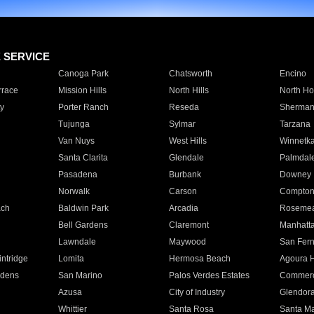
E SERVICE
Canoga Park
Chatsworth
Encino
rrace
Mission Hills
North Hills
North Ho
y
Porter Ranch
Reseda
Sherman
Tujunga
Sylmar
Tarzana
Van Nuys
West Hills
Winnetk
Santa Clarita
Glendale
Palmdal
Pasadena
Burbank
Downey
Norwalk
Carson
Compto
ach
Baldwin Park
Arcadia
Roseme
Bell Gardens
Claremont
Manhatt
Lawndale
Maywood
San Fer
ntridge
Lomita
Hermosa Beach
Agoura H
rdens
San Marino
Palos Verdes Estates
Commer
Azusa
City of Industry
Glendor
Whittier
Santa Rosa
Santa Ma