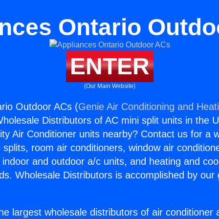
nces Ontario Outd
ENTER
(Our Main Website)
rio Outdoor ACs (
Genie Air Conditioning and Heati
holesale Distributors of AC mini split units in the 
ity Air Conditioner units nearby? Contact us for a w
splits, room air conditioners, window air condition
, indoor and outdoor a/c units, and heating and coo
ds. Wholesale Distributors is accomplished by our 
he largest wholesale distributors of air conditione