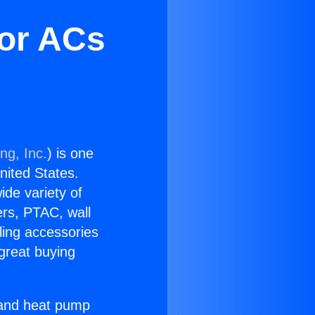
oor ACs
ng, Inc.
) is one
United States.
ide variety of
ers, PTAC, wall
ling accessories
great buying
r and heat pump