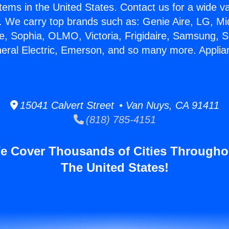
stems in the United States. Contact us for a wide va
. We carry top brands such as: Genie Aire, LG, M
ce, Sophia, OLMO, Victoria, Frigidaire, Samsung, 
neral Electric, Emerson, and so many more. Applia
15041 Calvert Street • Van Nuys, CA 91411
(818) 785-4151
e Cover Thousands of Cities Througho
The United States!