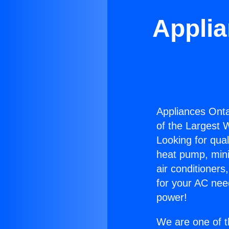
Applia
Appliances Onta
of the Largest W
Looking for qual
heat pump, mini 
air conditioners
for your AC nee
power!
We are one of t