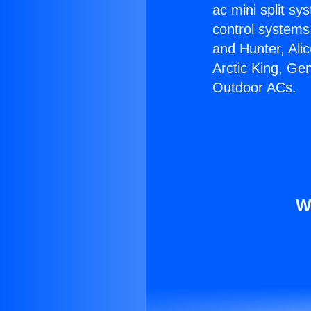
ac mini split sy
control systems
and Hunter, Ali
Arctic King, Ge
Outdoor ACs.
W