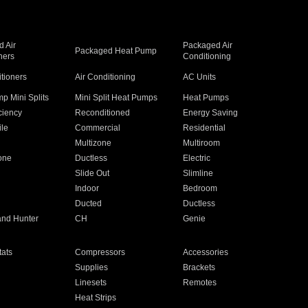
 Air
Packaged Air
Packaged Heat Pump
ners
Conditioning
itioners
Air Conditioning
AC Units
p Mini Splits
Mini Split Heat Pumps
Heat Pumps
ciency
Reconditioned
Energy Saving
ile
Commercial
Residential
Multizone
Multiroom
one
Ductless
Electric
Slide Out
Slimline
Indoor
Bedroom
Ducted
Ductless
and Hunter
CH
Genie
ats
Compressors
Accessories
Supplies
Brackets
Linesets
Remotes
Heat Strips