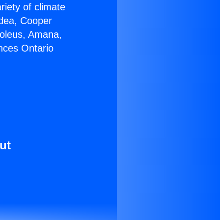
riety of climate
idea, Cooper
Soleus, Amana,
nces Ontario
ut