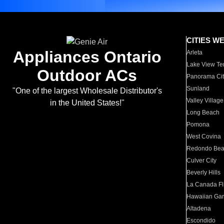
CITIES W
Appliances Ontario
Arleta
Lake View Te
Outdoor ACs
Panorama Cit
Sunland
"One of the largest Wholesale Distributor's
Valley Village
in the United States!"
Long Beach
Pomona
West Covina
Redondo Be
Culver City
Beverly Hills
La Canada Fli
Hawaiian Ga
Altadena
Escondido