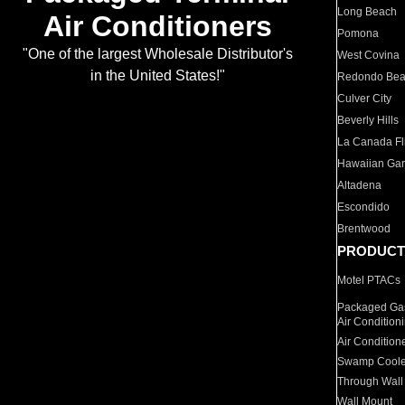
Long Beach
Air Conditioners
Pomona
"One of the largest Wholesale Distributor's
West Covina
in the United States!"
Redondo Be
Culver City
Beverly Hills
La Canada Fli
Hawaiian Ga
Altadena
Escondido
Brentwood
PRODUCT
Motel PTACs
Packaged Gas
Air Condition
Air Condition
Swamp Coole
Through Wall
Wall Mount