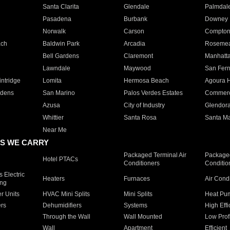
Santa Clarita
Glendale
Palmdal
Pasadena
Burbank
Downey
Norwalk
Carson
Compto
ach
Baldwin Park
Arcadia
Roseme
Bell Gardens
Claremont
Manhatt
Lawndale
Maywood
San Fer
ntridge
Lomita
Hermosa Beach
Agoura H
rdens
San Marino
Palos Verdes Estates
Commer
Azusa
City of Industry
Glendor
Whittier
Santa Rosa
Santa Ma
Near Me
S WE CARRY
Packaged Terminal Air
Packaged
Hotel PTACs
Conditioners
Conditio
 Electric
Heaters
Furnaces
Air Cond
ing
er Units
HVAC Mini Splits
Mini Splits
Heat Pum
rs
Dehumidifiers
Systems
High Effi
Through the Wall
Wall Mounted
Low Prof
Wall
Apartment
Efficient