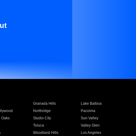
ut
Granada Hills
Lake Balboa
llywood
Northridge
Pacoima
 Oaks
Studio City
Sun Valley
Toluca
Valley Glen
a
Woodland Hills
Los Angeles