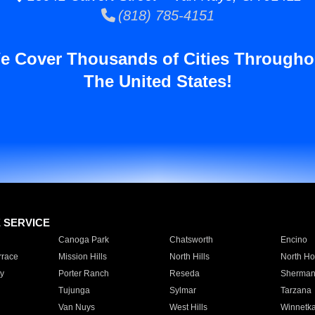
(818) 785-4151
e Cover Thousands of Cities Througho
The United States!
E SERVICE
Canoga Park
Chatsworth
Encino
rrace
Mission Hills
North Hills
North Ho
y
Porter Ranch
Reseda
Sherman
Tujunga
Sylmar
Tarzana
Van Nuys
West Hills
Winnetk