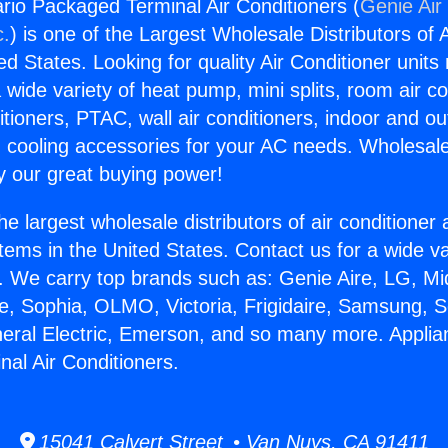
rio Packaged Terminal Air Conditioners (
Genie Air
c.
) is one of the Largest Wholesale Distributors of A
ted States. Looking for quality Air Conditioner unit
 wide variety of heat pump, mini splits, room air co
tioners, PTAC, wall air conditioners, indoor and ou
 cooling accessories for your AC needs. Wholesale 
 our great buying power!
he largest wholesale distributors of air conditione
stems in the United States. Contact us for a wide va
. We carry top brands such as: Genie Aire, LG, M
ce, Sophia, OLMO, Victoria, Frigidaire, Samsung, 
neral Electric, Emerson, and so many more. Applia
al Air Conditioners.
15041 Calvert Street • Van Nuys, CA 91411