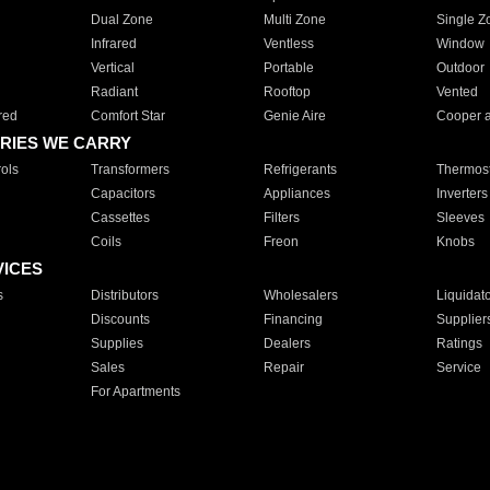
Dual Zone
Multi Zone
Single Z
Infrared
Ventless
Window
Vertical
Portable
Outdoor
Radiant
Rooftop
Vented
red
Comfort Star
Genie Aire
Cooper 
RIES WE CARRY
ols
Transformers
Refrigerants
Thermost
Capacitors
Appliances
Inverters
Cassettes
Filters
Sleeves
Coils
Freon
Knobs
VICES
s
Distributors
Wholesalers
Liquidat
Discounts
Financing
Supplier
Supplies
Dealers
Ratings
Sales
Repair
Service
For Apartments