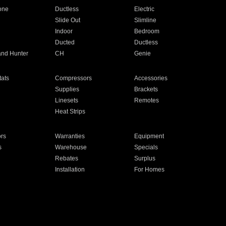
one
Ductless
Electric
Slide Out
Slimline
Indoor
Bedroom
Ducted
Ductless
and Hunter
CH
Genie
ats
Compressors
Accessories
Supplies
Brackets
Linesets
Remotes
Heat Strips
ors
Warranties
Equipment
s
Warehouse
Specials
Rebates
Surplus
Installation
For Homes