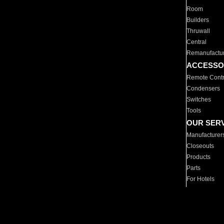
Room
Builders
Thruwall
Central
Remanufactu
ACCESSO
Remote Contr
Condensers
Switches
Tools
OUR SER
Manufacturer
Closeouts
Products
Parts
For Hotels