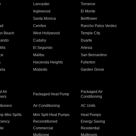
e
Lancaster
Torrance
Inglewood
El Monte
n
Santa Monica
Bellflower
ad
Cerritos
Rancho Palos Verdes
an Beach
West Hollywood
Temple City
nando
Cudahy
Duarte
ills
El Segundo
Artesia
ce
Malibu
San Bernardino
a
Hacienda Heights
Fullerton
ria
Modesto
Garden Grove
 Air
Packaged Air
Packaged Heat Pump
ners
Conditioning
itioners
Air Conditioning
AC Units
p Mini Splits
Mini Split Heat Pumps
Heat Pumps
ciency
Reconditioned
Energy Saving
ile
Commercial
Residential
Multizone
Multiroom