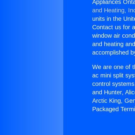
Appliances Onta
and Heating, In
units in the Uni
Contact us for a
window air condi
and heating and
accomplished by
We are one of t
ac mini split sy
control systems
and Hunter, Ali
Arctic King, Ge
Packaged Termin