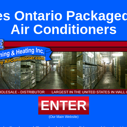
es Ontario Packaged
Air Conditioners
ENTER
(Our Main Website)