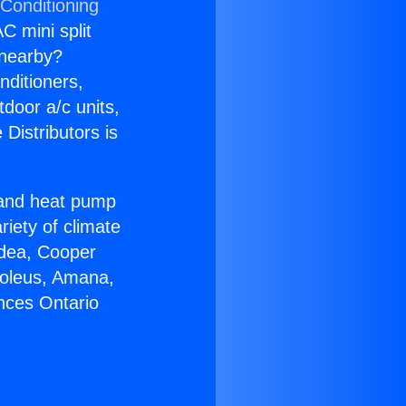
 Conditioning
C mini split
s nearby?
nditioners,
tdoor a/c units,
Distributors is
r and heat pump
riety of climate
idea, Cooper
Soleus, Amana,
nces Ontario