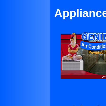
Applianc