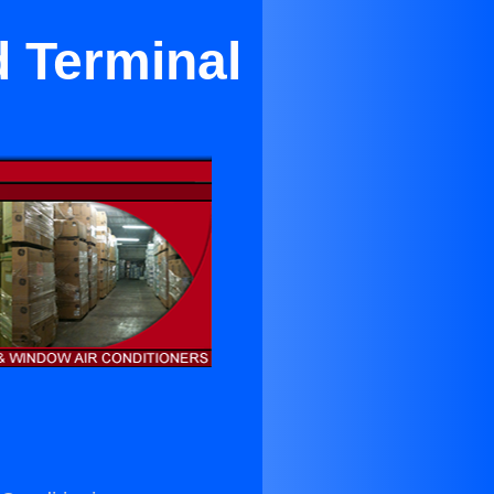
 Terminal