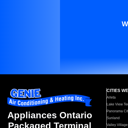
W
CITIES W
Arleta
Lake View Te
Panorama Cit
Appliances Ontario
Sunland
Packaged Terminal
Valley Village