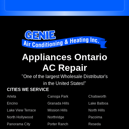
Appliances Ontario
AC Repair
"One of the largest Wholesale Distributor's
in the United States!"
CITIES WE SERVICE
Arleta
Canoga Park
Chatsworth
Encino
Granada Hills
Lake Balboa
Lake View Terrace
Mission Hills
North Hills
North Hollywood
Northridge
Pacoima
Panorama City
Porter Ranch
Reseda