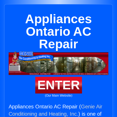
Appliances
Ontario AC
Repair
ENTER
(Our Main Website)
Appliances Ontario AC Repair (
Genie Air
Conditioning and Heating, Inc.
) is one of