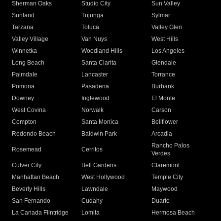
Sherman Oaks
Studio City
Sun Valley
Sunland
Tujunga
Sylmar
Tarzana
Toluca
Valley Glen
Valley Village
Van Nuys
West Hills
Winnetka
Woodland Hills
Los Angeles
Long Beach
Santa Clarita
Glendale
Palmdale
Lancaster
Torrance
Pomona
Pasadena
Burbank
Downey
Inglewood
El Monte
West Covina
Norwalk
Carson
Compton
Santa Monica
Bellflower
Redondo Beach
Baldwin Park
Arcadia
Rancho Palos
Rosemead
Cerritos
Verdes
Culver City
Bell Gardens
Claremont
Manhattan Beach
West Hollywood
Temple City
Beverly Hills
Lawndale
Maywood
San Fernando
Cudahy
Duarte
La Canada Flintridge
Lomita
Hermosa Beach