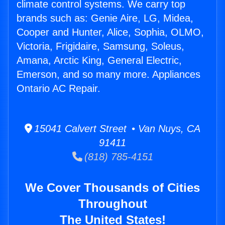
climate control systems. We carry top
brands such as: Genie Aire, LG, Midea,
Cooper and Hunter, Alice, Sophia, OLMO,
Victoria, Frigidaire, Samsung, Soleus,
Amana, Arctic King, General Electric,
Emerson, and so many more. Appliances
Ontario AC Repair.
15041 Calvert Street • Van Nuys, CA
91411
(818) 785-4151
We Cover Thousands of Cities
Throughout
The United States!