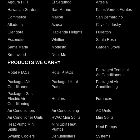
Agoura Hills
El Segundo
Artesia
Hawaiian Gardens
San Marino
Palos Verdes Estates
Commerce
Malibu
San Bernardino
Altadena
Azusa
City of Industry
Glendora
Hacienda Heights
Fullerton
Escondido
Whittier
Santa Rosa
Santa Maria
Modesto
Garden Grove
Brentwood
Near Me
PRODUCTS WE CARRY
Packaged Terminal
Motel PTACs
Hotel PTACs
Air Conditioners
Packaged Air
Packaged Heat
Packaged Air
Conditioners
Pump
Conditioning
Packaged Gas
Electric Air
Heaters
Furnaces
Conditioning
Air Conditioners
Air Conditioning
AC Units
Air Conditioner Units
HVAC Mini Splits
Mini Splits
Heat Pump Mini
Mini Split Heat
Heat Pumps
Splits
Pumps
Swamp Coolers
Dehumidifiers
Systems