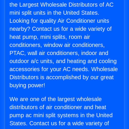
the Largest Wholesale Distributors of AC
mini split units in the United States.
Looking for quality Air Conditioner units
nearby? Contact us for a wide variety of
heat pump, mini splits, room air
conditioners, window air conditioners,
PTAC, wall air conditioners, indoor and
outdoor a/c units, and heating and cooling
accessories for your AC needs. Wholesale
Distributors is accomplished by our great
buying power!
We are one of the largest wholesale
distributors of air conditioner and heat
pump ac mini split systems in the United
States. Contact us for a wide variety of