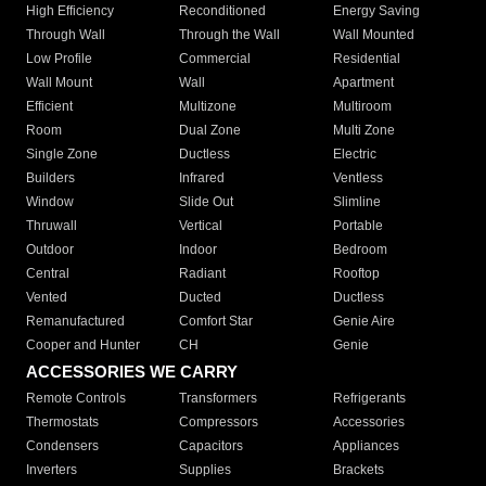
High Efficiency
Reconditioned
Energy Saving
Through Wall
Through the Wall
Wall Mounted
Low Profile
Commercial
Residential
Wall Mount
Wall
Apartment
Efficient
Multizone
Multiroom
Room
Dual Zone
Multi Zone
Single Zone
Ductless
Electric
Builders
Infrared
Ventless
Window
Slide Out
Slimline
Thruwall
Vertical
Portable
Outdoor
Indoor
Bedroom
Central
Radiant
Rooftop
Vented
Ducted
Ductless
Remanufactured
Comfort Star
Genie Aire
Cooper and Hunter
CH
Genie
ACCESSORIES WE CARRY
Remote Controls
Transformers
Refrigerants
Thermostats
Compressors
Accessories
Condensers
Capacitors
Appliances
Inverters
Supplies
Brackets