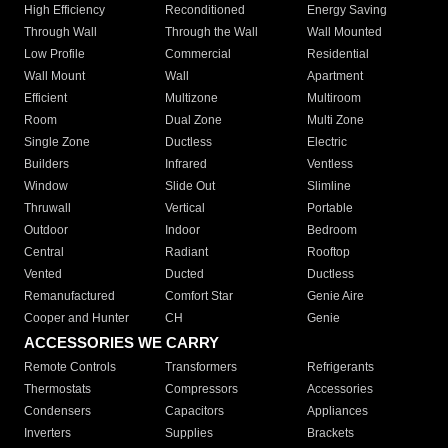
High Efficiency
Reconditioned
Energy Saving
Through Wall
Through the Wall
Wall Mounted
Low Profile
Commercial
Residential
Wall Mount
Wall
Apartment
Efficient
Multizone
Multiroom
Room
Dual Zone
Multi Zone
Single Zone
Ductless
Electric
Builders
Infrared
Ventless
Window
Slide Out
Slimline
Thruwall
Vertical
Portable
Outdoor
Indoor
Bedroom
Central
Radiant
Rooftop
Vented
Ducted
Ductless
Remanufactured
Comfort Star
Genie Aire
Cooper and Hunter
CH
Genie
ACCESSORIES WE CARRY
Remote Controls
Transformers
Refrigerants
Thermostats
Compressors
Accessories
Condensers
Capacitors
Appliances
Inverters
Supplies
Brackets