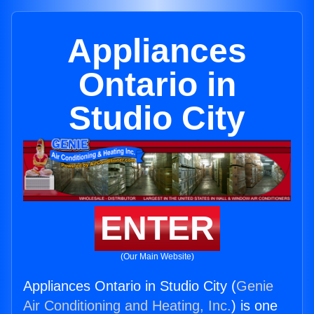
Appliances
Ontario in
Studio City
ENTER
(Our Main Website)
Appliances Ontario in Studio City (
Genie
Air Conditioning and Heating, Inc.
) is one