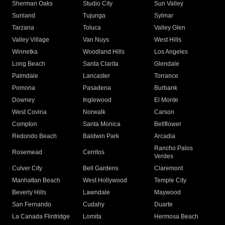
Sherman Oaks
Studio City
Sun Valley
Sunland
Tujunga
Sylmar
Tarzana
Toluca
Valley Glen
Valley Village
Van Nuys
West Hills
Winnetka
Woodland Hills
Los Angeles
Long Beach
Santa Clarita
Glendale
Palmdale
Lancaster
Torrance
Pomona
Pasadena
Burbank
Downey
Inglewood
El Monte
West Covina
Norwalk
Carson
Compton
Santa Monica
Bellflower
Redondo Beach
Baldwin Park
Arcadia
Rancho Palos
Rosemead
Cerritos
Verdes
Culver City
Bell Gardens
Claremont
Manhattan Beach
West Hollywood
Temple City
Beverly Hills
Lawndale
Maywood
San Fernando
Cudahy
Duarte
La Canada Flintridge
Lomita
Hermosa Beach