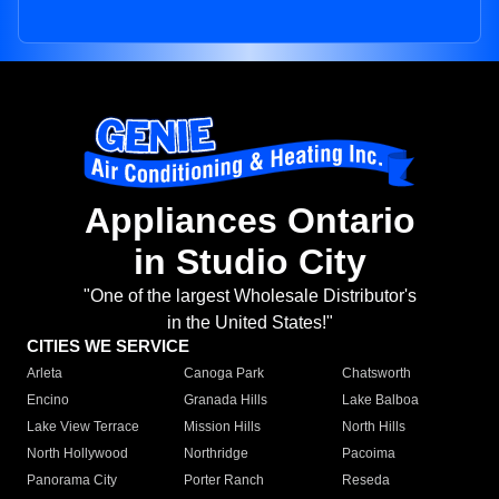
Appliances Ontario
in Studio City
"One of the largest Wholesale Distributor's
in the United States!"
CITIES WE SERVICE
Arleta
Canoga Park
Chatsworth
Encino
Granada Hills
Lake Balboa
Lake View Terrace
Mission Hills
North Hills
North Hollywood
Northridge
Pacoima
Panorama City
Porter Ranch
Reseda