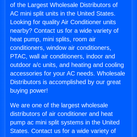
of the Largest Wholesale Distributors of
AC mini split units in the United States.
Looking for quality Air Conditioner units
nearby? Contact us for a wide variety of
heat pump, mini splits, room air
conditioners, window air conditioners,
PTAC, wall air conditioners, indoor and
outdoor a/c units, and heating and cooling
accessories for your AC needs. Wholesale
Distributors is accomplished by our great
buying power!
We are one of the largest wholesale
distributors of air conditioner and heat
pump ac mini split systems in the United
States. Contact us for a wide variety of