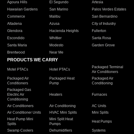
Agoura Hills
El Segundo
Artesia
Hawaiian Gardens
San Marino
Palos Verdes Estates
Commerce
Malibu
San Bernardino
Altadena
Azusa
City of Industry
Glendora
Hacienda Heights
Fullerton
Escondido
Whittier
Santa Rosa
Santa Maria
Modesto
Garden Grove
Brentwood
Near Me
PRODUCTS WE CARRY
Packaged Terminal
Motel PTACs
Hotel PTACs
Air Conditioners
Packaged Air
Packaged Heat
Packaged Air
Conditioners
Pump
Conditioning
Packaged Gas
Electric Air
Heaters
Furnaces
Conditioning
Air Conditioners
Air Conditioning
AC Units
Air Conditioner Units
HVAC Mini Splits
Mini Splits
Heat Pump Mini
Mini Split Heat
Heat Pumps
Splits
Pumps
Swamp Coolers
Dehumidifiers
Systems