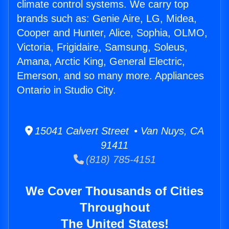
climate control systems. We carry top
brands such as: Genie Aire, LG, Midea,
Cooper and Hunter, Alice, Sophia, OLMO,
Victoria, Frigidaire, Samsung, Soleus,
Amana, Arctic King, General Electric,
Emerson, and so many more. Appliances
Ontario in Studio City.
15041 Calvert Street • Van Nuys, CA
91411
(818) 785-4151
We Cover Thousands of Cities
Throughout
The United States!