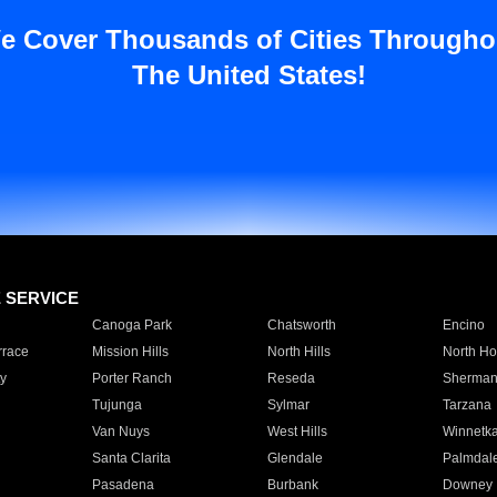
e Cover Thousands of Cities Througho
The United States!
E SERVICE
Canoga Park
Chatsworth
Encino
rrace
Mission Hills
North Hills
North Ho
y
Porter Ranch
Reseda
Sherman
Tujunga
Sylmar
Tarzana
Van Nuys
West Hills
Winnetk
Santa Clarita
Glendale
Palmdal
Pasadena
Burbank
Downey