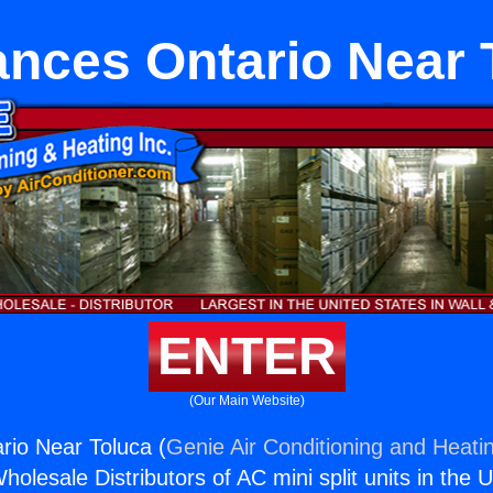
ances Ontario Near 
ENTER
(Our Main Website)
rio Near Toluca (
Genie Air Conditioning and Heatin
holesale Distributors of AC mini split units in the 