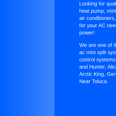
Looking for qual
heat pump, mini 
air conditioners
for your AC nee
power!
We are one of t
ac mini split sy
control systems
and Hunter, Ali
Arctic King, Ge
Near Toluca.