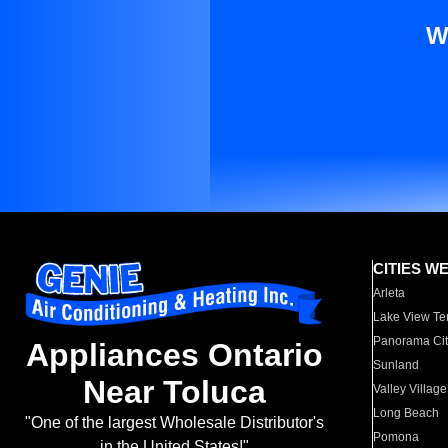
W
CITIES W
Arleta
Lake View Te
Panorama Cit
Appliances Ontario
Sunland
Near Toluca
Valley Village
Long Beach
"One of the largest Wholesale Distributor's
Pomona
in the United States!"