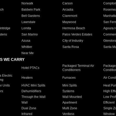
Norwalk
Carson
Compto
ach
Baldwin Park
Arcadia
Roseme
Bell Gardens
Claremont
Manhatt
Lawndale
Maywood
San Fer
ntridge
Lomita
Hermosa Beach
Agoura H
rdens
San Marino
Palos Verdes Estates
Commer
Azusa
City of Industry
Glendor
Whittier
Santa Rosa
Santa Ma
Near Me
S WE CARRY
Packaged Terminal Air
Packaged
Hotel PTACs
Conditioners
Conditio
 Electric
Heaters
Furnaces
Air Cond
ing
er Units
HVAC Mini Splits
Mini Splits
Heat Pum
rs
Dehumidifiers
Systems
High Effi
Through the Wall
Wall Mounted
Low Prof
Wall
Apartment
Efficient
Dual Zone
Multi Zone
Single Z
Infrared
Ventless
Window