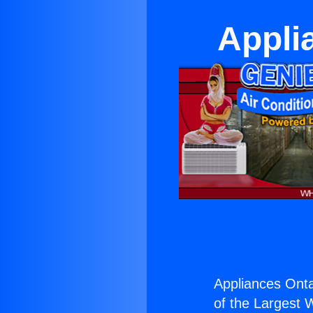
Appli
Appliances Onta
of the Largest W