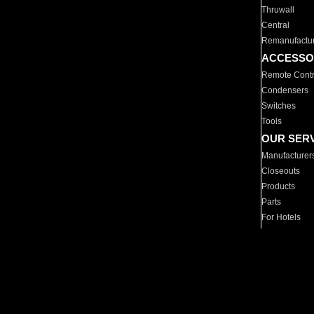
Thruwall
Central
Remanufactu
ACCESSO
Remote Contr
Condensers
Switches
Tools
OUR SER
Manufacturer
Closeouts
Products
Parts
For Hotels