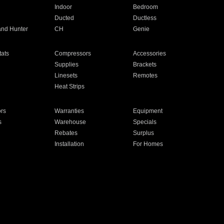
Indoor
Bedroom
Ducted
Ductless
and Hunter
CH
Genie
ats
Compressors
Accessories
Supplies
Brackets
Linesets
Remotes
Heat Strips
ors
Warranties
Equipment
s
Warehouse
Specials
Rebates
Surplus
Installation
For Homes