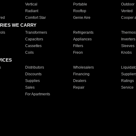
Vertical
Portable
Outdoor
Radiant
Rooftop
Vented
red
Comfort Star
Genie Aire
Cooper 
RIES WE CARRY
ols
Transformers
Refrigerants
Thermost
Capacitors
Appliances
Inverters
Cassettes
Filters
Sleeves
Coils
Freon
Knobs
VICES
s
Distributors
Wholesalers
Liquidat
Discounts
Financing
Supplier
Supplies
Dealers
Ratings
Sales
Repair
Service
For Apartments