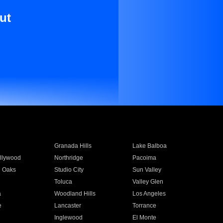
ut
Granada Hills
Lake Balboa
llywood
Northridge
Pacoima
 Oaks
Studio City
Sun Valley
Toluca
Valley Glen
a
Woodland Hills
Los Angeles
e
Lancaster
Torrance
Inglewood
El Monte