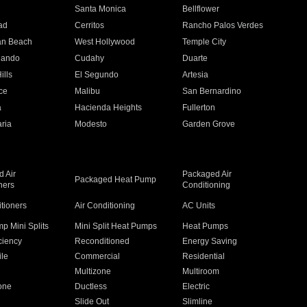
n
Santa Monica
Bellflower
ad
Cerritos
Rancho Palos Verdes
an Beach
West Hollywood
Temple City
nando
Cudahy
Duarte
ills
El Segundo
Artesia
ce
Malibu
San Bernardino
a
Hacienda Heights
Fullerton
ria
Modesto
Garden Grove
 Air
Packaged Air
Packaged Heat Pump
ners
Conditioning
itioners
Air Conditioning
AC Units
p Mini Splits
Mini Split Heat Pumps
Heat Pumps
ciency
Reconditioned
Energy Saving
ile
Commercial
Residential
Multizone
Multiroom
one
Ductless
Electric
Slide Out
Slimline