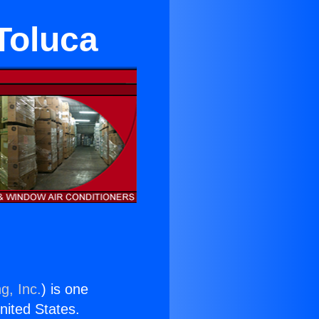
Toluca
g, Inc.
) is one
United States.