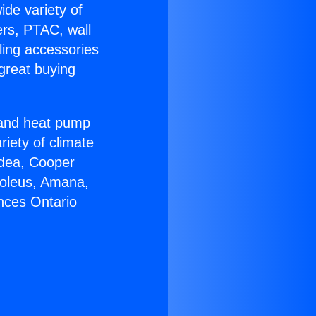
ide variety of
ers, PTAC, wall
ling accessories
great buying
r and heat pump
riety of climate
idea, Cooper
Soleus, Amana,
nces Ontario