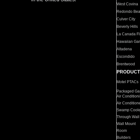
West Covina
Redondo Be
Culver City
Beverly Hills
La Canada Fli
Hawaiian Ga
Altadena
Escondido
Brentwood
PRODUCT
Motel PTACs
Packaged Gas
Air Condition
Air Condition
Swamp Coole
Through Wall
Wall Mount
Room
Builders