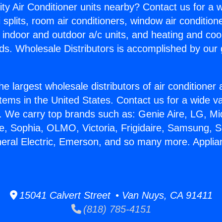
ity Air Conditioner units nearby? Contact us for a w
splits, room air conditioners, window air condition
, indoor and outdoor a/c units, and heating and coo
ds. Wholesale Distributors is accomplished by our 
he largest wholesale distributors of air conditione
stems in the United States. Contact us for a wide va
. We carry top brands such as: Genie Aire, LG, M
ce, Sophia, OLMO, Victoria, Frigidaire, Samsung, 
neral Electric, Emerson, and so many more. Applia
15041 Calvert Street • Van Nuys, CA 91411
(818) 785-4151