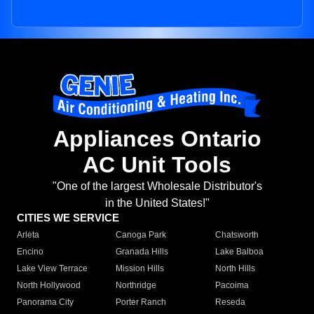
Appliances Ontario
AC Unit Tools
"One of the largest Wholesale Distributor's
in the United States!"
CITIES WE SERVICE
Arleta
Canoga Park
Chatsworth
Encino
Granada Hills
Lake Balboa
Lake View Terrace
Mission Hills
North Hills
North Hollywood
Northridge
Pacoima
Panorama City
Porter Ranch
Reseda