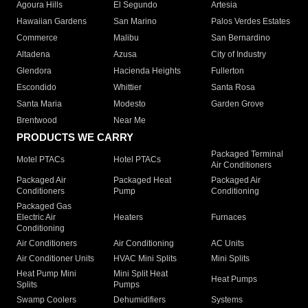
Agoura Hills
El Segundo
Artesia
Hawaiian Gardens
San Marino
Palos Verdes Estates
Commerce
Malibu
San Bernardino
Altadena
Azusa
City of Industry
Glendora
Hacienda Heights
Fullerton
Escondido
Whittier
Santa Rosa
Santa Maria
Modesto
Garden Grove
Brentwood
Near Me
PRODUCTS WE CARRY
Packaged Terminal
Motel PTACs
Hotel PTACs
Air Conditioners
Packaged Air
Packaged Heat
Packaged Air
Conditioners
Pump
Conditioning
Packaged Gas
Electric Air
Heaters
Furnaces
Conditioning
Air Conditioners
Air Conditioning
AC Units
Air Conditioner Units
HVAC Mini Splits
Mini Splits
Heat Pump Mini
Mini Split Heat
Heat Pumps
Splits
Pumps
Swamp Coolers
Dehumidifiers
Systems