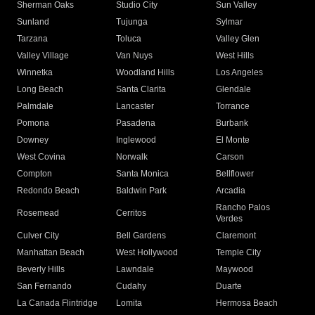
Sherman Oaks
Studio City
Sun Valley
Sunland
Tujunga
Sylmar
Tarzana
Toluca
Valley Glen
Valley Village
Van Nuys
West Hills
Winnetka
Woodland Hills
Los Angeles
Long Beach
Santa Clarita
Glendale
Palmdale
Lancaster
Torrance
Pomona
Pasadena
Burbank
Downey
Inglewood
El Monte
West Covina
Norwalk
Carson
Compton
Santa Monica
Bellflower
Redondo Beach
Baldwin Park
Arcadia
Rancho Palos
Rosemead
Cerritos
Verdes
Culver City
Bell Gardens
Claremont
Manhattan Beach
West Hollywood
Temple City
Beverly Hills
Lawndale
Maywood
San Fernando
Cudahy
Duarte
La Canada Flintridge
Lomita
Hermosa Beach