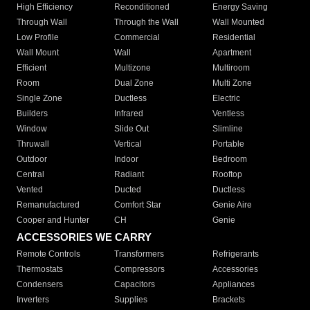
High Efficiency
Reconditioned
Energy Saving
Through Wall
Through the Wall
Wall Mounted
Low Profile
Commercial
Residential
Wall Mount
Wall
Apartment
Efficient
Multizone
Multiroom
Room
Dual Zone
Multi Zone
Single Zone
Ductless
Electric
Builders
Infrared
Ventless
Window
Slide Out
Slimline
Thruwall
Vertical
Portable
Outdoor
Indoor
Bedroom
Central
Radiant
Rooftop
Vented
Ducted
Ductless
Remanufactured
Comfort Star
Genie Aire
Cooper and Hunter
CH
Genie
ACCESSORIES WE CARRY
Remote Controls
Transformers
Refrigerants
Thermostats
Compressors
Accessories
Condensers
Capacitors
Appliances
Inverters
Supplies
Brackets