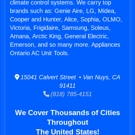
climate control systems. We carry top
brands such as: Genie Aire, LG, Midea,
Cooper and Hunter, Alice, Sophia, OLMO,
Victoria, Frigidaire, Samsung, Soleus,
Amana, Arctic King, General Electric,
Emerson, and so many more. Appliances
Ontario AC Unit Tools.
15041 Calvert Street • Van Nuys, CA
91411
(818) 785-4151
We Cover Thousands of Cities
Throughout
The United States!