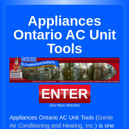
Appliances
Ontario AC Unit
Tools
ENTER
(Our Main Website)
Appliances Ontario AC Unit Tools (
Genie
Air Conditioning and Heating, Inc.
) is one