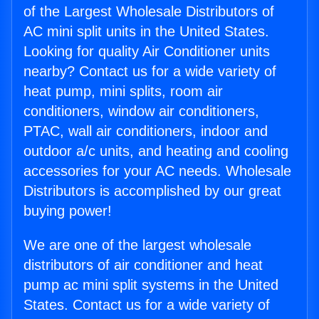
of the Largest Wholesale Distributors of
AC mini split units in the United States.
Looking for quality Air Conditioner units
nearby? Contact us for a wide variety of
heat pump, mini splits, room air
conditioners, window air conditioners,
PTAC, wall air conditioners, indoor and
outdoor a/c units, and heating and cooling
accessories for your AC needs. Wholesale
Distributors is accomplished by our great
buying power!
We are one of the largest wholesale
distributors of air conditioner and heat
pump ac mini split systems in the United
States. Contact us for a wide variety of