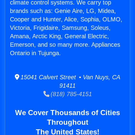
climate control systems. We carry top
brands such as: Genie Aire, LG, Midea,
Cooper and Hunter, Alice, Sophia, OLMO,
Victoria, Frigidaire, Samsung, Soleus,
Amana, Arctic King, General Electric,
Emerson, and so many more. Appliances
Ontario in Tujunga.
15041 Calvert Street • Van Nuys, CA
91411
(818) 785-4151
We Cover Thousands of Cities
Throughout
The United States!