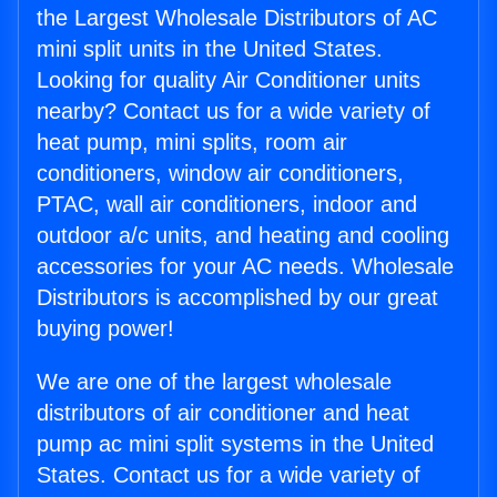
the Largest Wholesale Distributors of AC
mini split units in the United States.
Looking for quality Air Conditioner units
nearby? Contact us for a wide variety of
heat pump, mini splits, room air
conditioners, window air conditioners,
PTAC, wall air conditioners, indoor and
outdoor a/c units, and heating and cooling
accessories for your AC needs. Wholesale
Distributors is accomplished by our great
buying power!
We are one of the largest wholesale
distributors of air conditioner and heat
pump ac mini split systems in the United
States. Contact us for a wide variety of