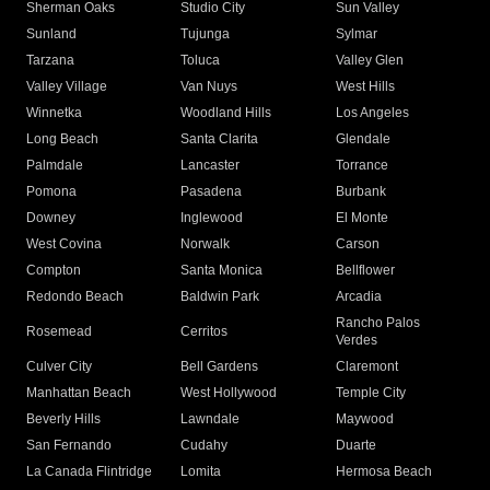
Sherman Oaks
Studio City
Sun Valley
Sunland
Tujunga
Sylmar
Tarzana
Toluca
Valley Glen
Valley Village
Van Nuys
West Hills
Winnetka
Woodland Hills
Los Angeles
Long Beach
Santa Clarita
Glendale
Palmdale
Lancaster
Torrance
Pomona
Pasadena
Burbank
Downey
Inglewood
El Monte
West Covina
Norwalk
Carson
Compton
Santa Monica
Bellflower
Redondo Beach
Baldwin Park
Arcadia
Rancho Palos
Rosemead
Cerritos
Verdes
Culver City
Bell Gardens
Claremont
Manhattan Beach
West Hollywood
Temple City
Beverly Hills
Lawndale
Maywood
San Fernando
Cudahy
Duarte
La Canada Flintridge
Lomita
Hermosa Beach