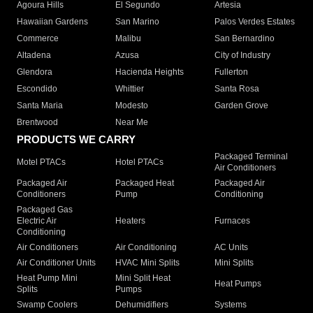
Agoura Hills
El Segundo
Artesia
Hawaiian Gardens
San Marino
Palos Verdes Estates
Commerce
Malibu
San Bernardino
Altadena
Azusa
City of Industry
Glendora
Hacienda Heights
Fullerton
Escondido
Whittier
Santa Rosa
Santa Maria
Modesto
Garden Grove
Brentwood
Near Me
PRODUCTS WE CARRY
Packaged Terminal
Motel PTACs
Hotel PTACs
Air Conditioners
Packaged Air
Packaged Heat
Packaged Air
Conditioners
Pump
Conditioning
Packaged Gas
Electric Air
Heaters
Furnaces
Conditioning
Air Conditioners
Air Conditioning
AC Units
Air Conditioner Units
HVAC Mini Splits
Mini Splits
Heat Pump Mini
Mini Split Heat
Heat Pumps
Splits
Pumps
Swamp Coolers
Dehumidifiers
Systems