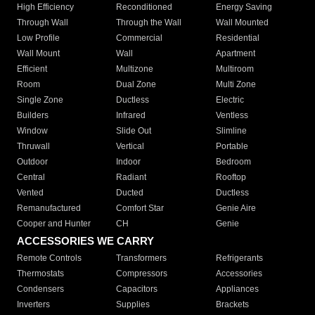
High Efficiency
Reconditioned
Energy Saving
Through Wall
Through the Wall
Wall Mounted
Low Profile
Commercial
Residential
Wall Mount
Wall
Apartment
Efficient
Multizone
Multiroom
Room
Dual Zone
Multi Zone
Single Zone
Ductless
Electric
Builders
Infrared
Ventless
Window
Slide Out
Slimline
Thruwall
Vertical
Portable
Outdoor
Indoor
Bedroom
Central
Radiant
Rooftop
Vented
Ducted
Ductless
Remanufactured
Comfort Star
Genie Aire
Cooper and Hunter
CH
Genie
ACCESSORIES WE CARRY
Remote Controls
Transformers
Refrigerants
Thermostats
Compressors
Accessories
Condensers
Capacitors
Appliances
Inverters
Supplies
Brackets