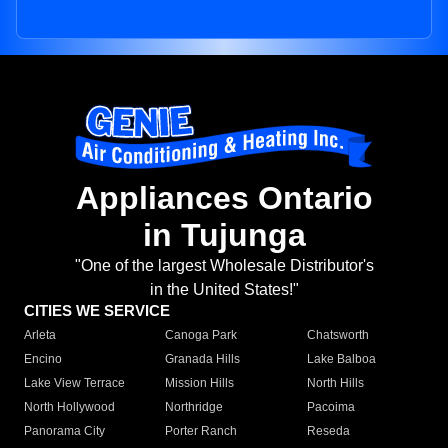
Appliances Ontario
in Tujunga
"One of the largest Wholesale Distributor's
in the United States!"
CITIES WE SERVICE
Arleta
Canoga Park
Chatsworth
Encino
Granada Hills
Lake Balboa
Lake View Terrace
Mission Hills
North Hills
North Hollywood
Northridge
Pacoima
Panorama City
Porter Ranch
Reseda