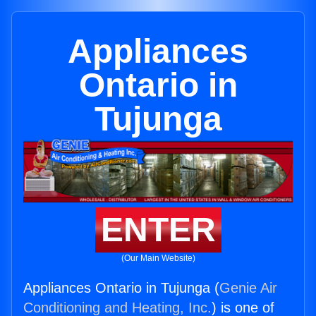
Appliances
Ontario in
Tujunga
ENTER
(Our Main Website)
Appliances Ontario in Tujunga (
Genie Air
Conditioning and Heating, Inc.
) is one of