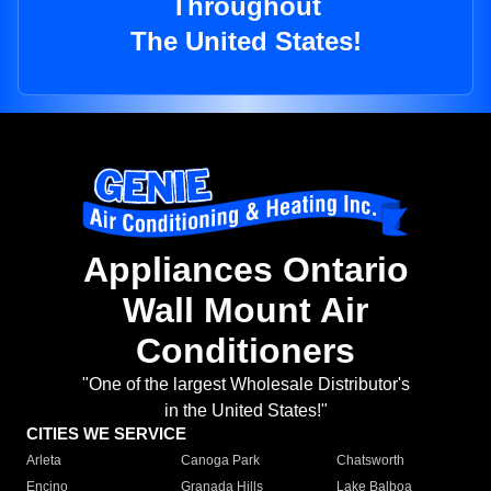
Throughout
The United States!
Appliances Ontario
Wall Mount Air
Conditioners
"One of the largest Wholesale Distributor's
in the United States!"
CITIES WE SERVICE
Arleta
Canoga Park
Chatsworth
Encino
Granada Hills
Lake Balboa