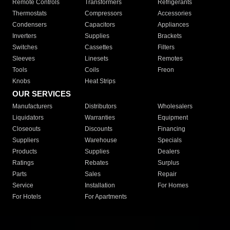
Remote Controls
Transformers
Refrigerants
Thermostats
Compressors
Accessories
Condensers
Capacitors
Appliances
Inverters
Supplies
Brackets
Switches
Cassettes
Filters
Sleeves
Linesets
Remotes
Tools
Coils
Freon
Knobs
Heat Strips
OUR SERVICES
Manufacturers
Distributors
Wholesalers
Liquidators
Warranties
Equipment
Closeouts
Discounts
Financing
Suppliers
Warehouse
Specials
Products
Supplies
Dealers
Ratings
Rebates
Surplus
Parts
Sales
Repair
Service
Installation
For Homes
For Hotels
For Apartments