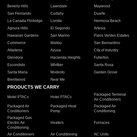
Beverly Hills
Lawndale
Maywood
San Fernando
Cudahy
Duarte
La Canada Flintridge
Lomita
Hermosa Beach
Agoura Hills
El Segundo
Artesia
Hawaiian Gardens
San Marino
Palos Verdes Estates
Commerce
Malibu
San Bernardino
Altadena
Azusa
City of Industry
Glendora
Hacienda Heights
Fullerton
Escondido
Whittier
Santa Rosa
Santa Maria
Modesto
Garden Grove
Brentwood
Near Me
PRODUCTS WE CARRY
Packaged Terminal
Motel PTACs
Hotel PTACs
Air Conditioners
Packaged Air
Packaged Heat
Packaged Air
Conditioners
Pump
Conditioning
Packaged Gas
Electric Air
Heaters
Furnaces
Conditioning
Air Conditioners
Air Conditioning
AC Units