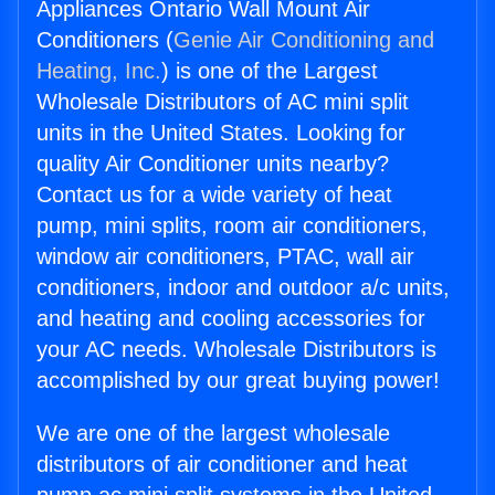
Appliances Ontario Wall Mount Air
Conditioners (
Genie Air Conditioning and
Heating, Inc.
) is one of the Largest
Wholesale Distributors of AC mini split
units in the United States. Looking for
quality Air Conditioner units nearby?
Contact us for a wide variety of heat
pump, mini splits, room air conditioners,
window air conditioners, PTAC, wall air
conditioners, indoor and outdoor a/c units,
and heating and cooling accessories for
your AC needs. Wholesale Distributors is
accomplished by our great buying power!
We are one of the largest wholesale
distributors of air conditioner and heat