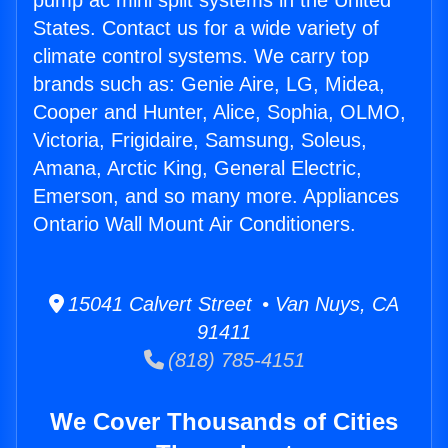
pump ac mini split systems in the United
States. Contact us for a wide variety of
climate control systems. We carry top
brands such as: Genie Aire, LG, Midea,
Cooper and Hunter, Alice, Sophia, OLMO,
Victoria, Frigidaire, Samsung, Soleus,
Amana, Arctic King, General Electric,
Emerson, and so many more. Appliances
Ontario Wall Mount Air Conditioners.
15041 Calvert Street • Van Nuys, CA
91411
(818) 785-4151
We Cover Thousands of Cities