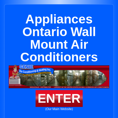
Appliances
Ontario Wall
Mount Air
Conditioners
ENTER
(Our Main Website)