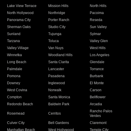
Lake View Terrace
Mission Hills
North Hills
North Hollywood
Northridge
Pacoima
Panorama City
Porter Ranch
Reseda
Sherman Oaks
Studio City
Sun Valley
Sunland
Tujunga
Sylmar
Tarzana
Toluca
Valley Glen
Valley Village
Van Nuys
West Hills
Winnetka
Woodland Hills
Los Angeles
Long Beach
Santa Clarita
Glendale
Palmdale
Lancaster
Torrance
Pomona
Pasadena
Burbank
Downey
Inglewood
El Monte
West Covina
Norwalk
Carson
Compton
Santa Monica
Bellflower
Redondo Beach
Baldwin Park
Arcadia
Rancho Palos
Rosemead
Cerritos
Verdes
Culver City
Bell Gardens
Claremont
Manhattan Beach
West Hollywood
Temple City