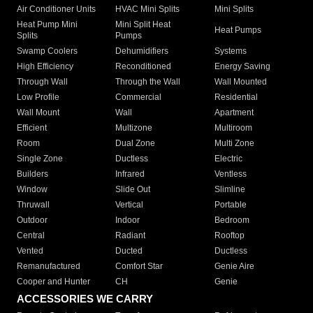
Air Conditioner Units
HVAC Mini Splits
Mini Splits
Heat Pump Mini
Mini Split Heat
Heat Pumps
Splits
Pumps
Swamp Coolers
Dehumidifiers
Systems
High Efficiency
Reconditioned
Energy Saving
Through Wall
Through the Wall
Wall Mounted
Low Profile
Commercial
Residential
Wall Mount
Wall
Apartment
Efficient
Multizone
Multiroom
Room
Dual Zone
Multi Zone
Single Zone
Ductless
Electric
Builders
Infrared
Ventless
Window
Slide Out
Slimline
Thruwall
Vertical
Portable
Outdoor
Indoor
Bedroom
Central
Radiant
Rooftop
Vented
Ducted
Ductless
Remanufactured
Comfort Star
Genie Aire
Cooper and Hunter
CH
Genie
ACCESSORIES WE CARRY