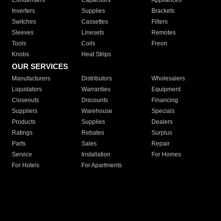
Condensers
Capacitors
Appliances
Inverters
Supplies
Brackets
Switches
Cassettes
Filters
Sleeves
Linesets
Remotes
Tools
Coils
Freon
Knobs
Heat Strips
OUR SERVICES
Manufacturers
Distributors
Wholesalers
Liquidators
Warranties
Equipment
Closeouts
Discounts
Financing
Suppliers
Warehouse
Specials
Products
Supplies
Dealers
Ratings
Rebates
Surplus
Parts
Sales
Repair
Service
Installation
For Homes
For Hotels
For Apartments