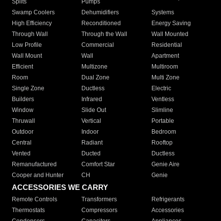
Splits
Pumps
Swamp Coolers
Dehumidifiers
Systems
High Efficiency
Reconditioned
Energy Saving
Through Wall
Through the Wall
Wall Mounted
Low Profile
Commercial
Residential
Wall Mount
Wall
Apartment
Efficient
Multizone
Multiroom
Room
Dual Zone
Multi Zone
Single Zone
Ductless
Electric
Builders
Infrared
Ventless
Window
Slide Out
Slimline
Thruwall
Vertical
Portable
Outdoor
Indoor
Bedroom
Central
Radiant
Rooftop
Vented
Ducted
Ductless
Remanufactured
Comfort Star
Genie Aire
Cooper and Hunter
CH
Genie
ACCESSORIES WE CARRY
Remote Controls
Transformers
Refrigerants
Thermostats
Compressors
Accessories