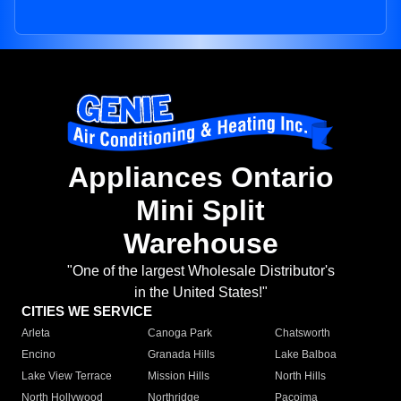
Appliances Ontario
Mini Split
Warehouse
"One of the largest Wholesale Distributor's
in the United States!"
CITIES WE SERVICE
Arleta
Canoga Park
Chatsworth
Encino
Granada Hills
Lake Balboa
Lake View Terrace
Mission Hills
North Hills
North Hollywood
Northridge
Pacoima