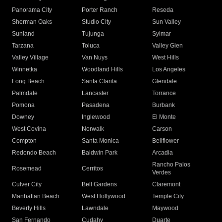
Panorama City
Porter Ranch
Reseda
Sherman Oaks
Studio City
Sun Valley
Sunland
Tujunga
Sylmar
Tarzana
Toluca
Valley Glen
Valley Village
Van Nuys
West Hills
Winnetka
Woodland Hills
Los Angeles
Long Beach
Santa Clarita
Glendale
Palmdale
Lancaster
Torrance
Pomona
Pasadena
Burbank
Downey
Inglewood
El Monte
West Covina
Norwalk
Carson
Compton
Santa Monica
Bellflower
Redondo Beach
Baldwin Park
Arcadia
Rancho Palos
Rosemead
Cerritos
Verdes
Culver City
Bell Gardens
Claremont
Manhattan Beach
West Hollywood
Temple City
Beverly Hills
Lawndale
Maywood
San Fernando
Cudahy
Duarte