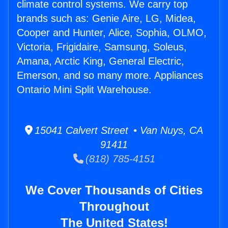
climate control systems. We carry top
brands such as: Genie Aire, LG, Midea,
Cooper and Hunter, Alice, Sophia, OLMO,
Victoria, Frigidaire, Samsung, Soleus,
Amana, Arctic King, General Electric,
Emerson, and so many more. Appliances
Ontario Mini Split Warehouse.
15041 Calvert Street • Van Nuys, CA
91411
(818) 785-4151
We Cover Thousands of Cities
Throughout
The United States!