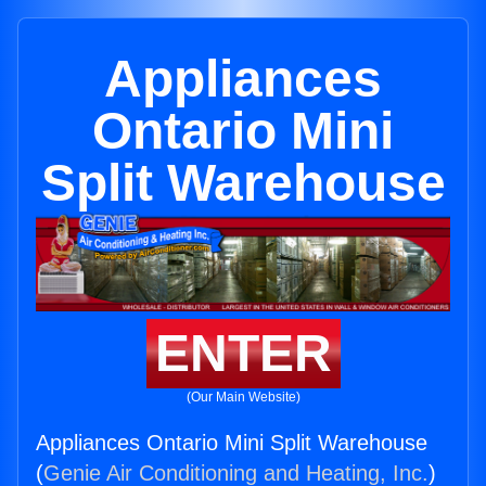
Appliances
Ontario Mini
Split Warehouse
ENTER
(Our Main Website)
Appliances Ontario Mini Split Warehouse
(
Genie Air Conditioning and Heating, Inc.
)