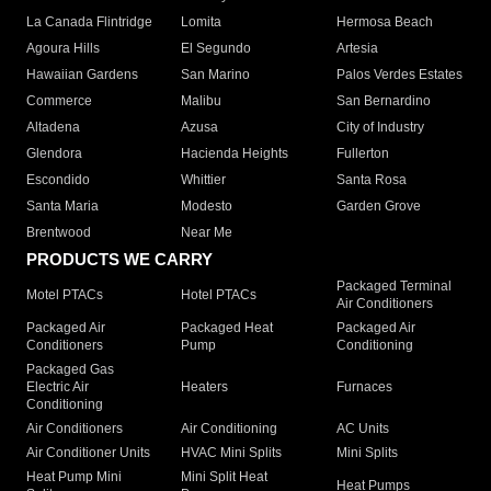
La Canada Flintridge
Lomita
Hermosa Beach
Agoura Hills
El Segundo
Artesia
Hawaiian Gardens
San Marino
Palos Verdes Estates
Commerce
Malibu
San Bernardino
Altadena
Azusa
City of Industry
Glendora
Hacienda Heights
Fullerton
Escondido
Whittier
Santa Rosa
Santa Maria
Modesto
Garden Grove
Brentwood
Near Me
PRODUCTS WE CARRY
Packaged Terminal
Motel PTACs
Hotel PTACs
Air Conditioners
Packaged Air
Packaged Heat
Packaged Air
Conditioners
Pump
Conditioning
Packaged Gas
Electric Air
Heaters
Furnaces
Conditioning
Air Conditioners
Air Conditioning
AC Units
Air Conditioner Units
HVAC Mini Splits
Mini Splits
Heat Pump Mini
Mini Split Heat
Heat Pumps