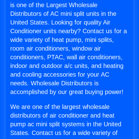
is one of the Largest Wholesale
Distributors of AC mini split units in the
United States. Looking for quality Air
Conditioner units nearby? Contact us for a
wide variety of heat pump, mini splits,
room air conditioners, window air
conditioners, PTAC, wall air conditioners,
indoor and outdoor a/c units, and heating
and cooling accessories for your AC
needs. Wholesale Distributors is
accomplished by our great buying power!
We are one of the largest wholesale
distributors of air conditioner and heat
pump ac mini split systems in the United
States. Contact us for a wide variety of